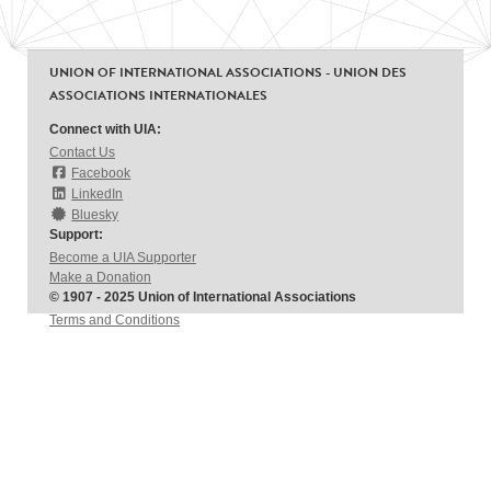
UNION OF INTERNATIONAL ASSOCIATIONS - UNION DES
ASSOCIATIONS INTERNATIONALES
Connect with UIA:
Contact Us
Facebook
LinkedIn
Bluesky
Support:
Become a UIA Supporter
Make a Donation
© 1907 - 2025 Union of International Associations
Terms and Conditions