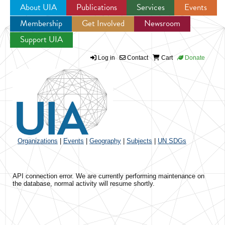
About UIA
Publications
Services
Events
Membership
Get Involved
Newsroom
Jump to navigation
Support UIA
Log in
Contact
Cart
Donate
Organizations
|
Events
|
Geography
|
Subjects
|
UN SDGs
API connection error. We are currently performing maintenance on
the database, normal activity will resume shortly.