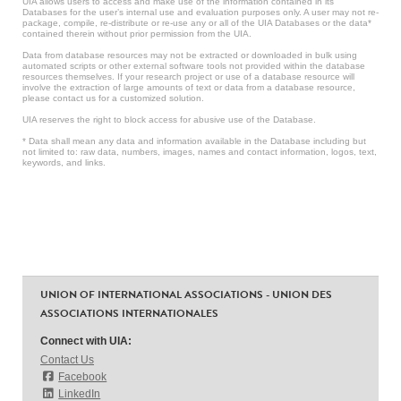
UIA allows users to access and make use of the information contained in its
Databases for the user’s internal use and evaluation purposes only. A user may not re-
package, compile, re-distribute or re-use any or all of the UIA Databases or the data*
contained therein without prior permission from the UIA.
Data from database resources may not be extracted or downloaded in bulk using
automated scripts or other external software tools not provided within the database
resources themselves. If your research project or use of a database resource will
involve the extraction of large amounts of text or data from a database resource,
please contact us for a customized solution.
UIA reserves the right to block access for abusive use of the Database.
* Data shall mean any data and information available in the Database including but
not limited to: raw data, numbers, images, names and contact information, logos, text,
keywords, and links.
UNION OF INTERNATIONAL ASSOCIATIONS - UNION DES
ASSOCIATIONS INTERNATIONALES
Connect with UIA:
Contact Us
Facebook
LinkedIn