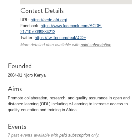
Contact Details
URL:
https://acde-afri.org/
Facebook:
https://www.facebook.com/ACDE-
2171070099834213
Twitter:
https://twitter.com/realACDE
More detailed data available with
paid subscription
.
Founded
2004-01 Njoro Kenya
Aims
Promote collaboration, research, and quality assurance in open and
distance learning (ODL) including e-Learning to increase access to
quality education and training in Africa.
Events
7 past events available with
paid subscription
only.