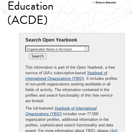
Education
(ACDE)
Search Open Yearbook
Organization Name or Acronym
This information is part of the
Open Yearbook
, a free
service of UIA's subscription-based
Yearbook of
International Organizations
(YBIO)
. It includes profiles
of non-profit organizations working worldwide in all
fields of activity. The information contained in the
profiles and search functionality of this free service
are limited.
The full-featured
Yearbook of International
Organizations
(YBIO)
includes over 77,500
organization profiles, additional information in the
profiles, sophisticated search functionality and data
export. For more information about YBIO, please
click