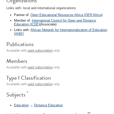
Organizations
Links with: local and international organizations.
Partner of:
Open Educational Resources Africa (OER Africa)
Member of:
International Council for Open and Distance
Education (ICDE)
(Associate)
Links with:
African Network for Internationalization of Education
(ANIE)
Publications
Available with
paid subscription
only.
Members
Available with
paid subscription
only.
Type I Classification
Available with
paid subscription
only.
*
Subjects
Education
→
Distance Education
**