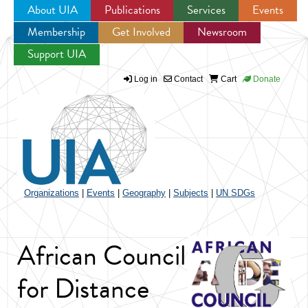
About UIA
Publications
Services
Events
Membership
Get Involved
Newsroom
Jump to navigation
Support UIA
Log in
Contact
Cart
Donate
Organizations
|
Events
|
Geography
|
Subjects
|
UN SDGs
African Council
for Distance