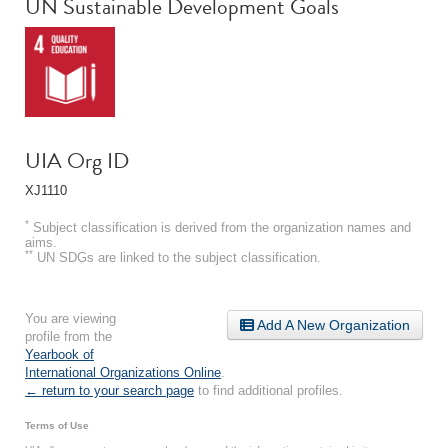
UN Sustainable Development Goals
UIA Org ID
XJ1110
*
Subject classification is derived from the organization names and
aims.
**
UN SDGs are linked to the subject classification.
You are viewing
Add A New Organization
profile from the
Yearbook of
International Organizations Online
.
← return to your search page
to find additional profiles.
Terms of Use