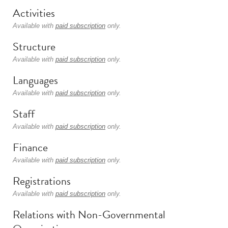
Activities
Available with
paid subscription
only.
Structure
Available with
paid subscription
only.
Languages
Available with
paid subscription
only.
Staff
Available with
paid subscription
only.
Finance
Available with
paid subscription
only.
Registrations
Available with
paid subscription
only.
Relations with Non-Governmental