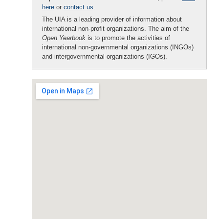
here
or
contact us
.
The UIA is a leading provider of information about
international non-profit organizations. The aim of the
Open Yearbook
is to promote the activities of
international non-governmental organizations (INGOs)
and intergovernmental organizations (IGOs).