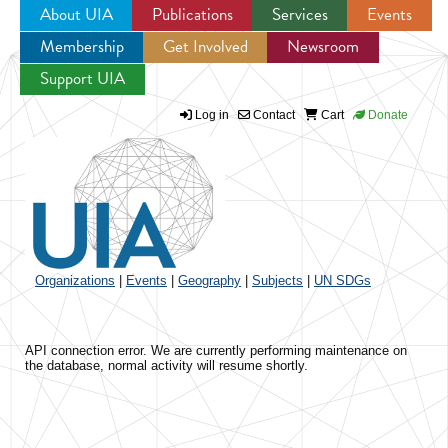
About UIA
Publications
Services
Events
Membership
Get Involved
Newsroom
Jump to navigation
Support UIA
Log in
Contact
Cart
Donate
Organizations
|
Events
|
Geography
|
Subjects
|
UN SDGs
API connection error. We are currently performing maintenance on
the database, normal activity will resume shortly.