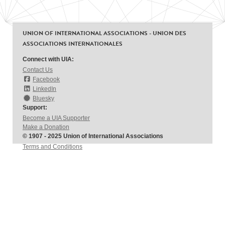
UNION OF INTERNATIONAL ASSOCIATIONS - UNION DES
ASSOCIATIONS INTERNATIONALES
Connect with UIA:
Contact Us
Facebook
LinkedIn
Bluesky
Support:
Become a UIA Supporter
Make a Donation
© 1907 - 2025 Union of International Associations
Terms and Conditions