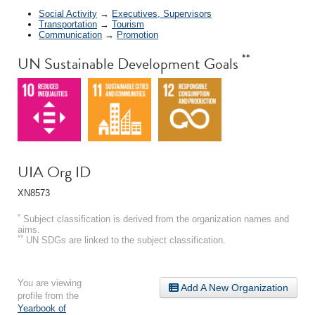
Social Activity
→
Executives, Supervisors
Transportation
→
Tourism
Communication
→
Promotion
**
UN Sustainable Development Goals
UIA Org ID
XN8573
*
Subject classification is derived from the organization names and
aims.
**
UN SDGs are linked to the subject classification.
You are viewing
Add A New Organization
profile from the
Yearbook of