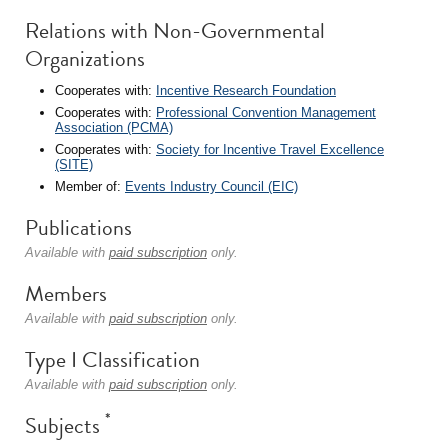
Relations with Non-Governmental
Organizations
Cooperates with:
Incentive Research Foundation
Cooperates with:
Professional Convention Management
Association (PCMA)
Cooperates with:
Society for Incentive Travel Excellence
(SITE)
Member of:
Events Industry Council (EIC)
Publications
Available with
paid subscription
only.
Members
Available with
paid subscription
only.
Type I Classification
Available with
paid subscription
only.
*
Subjects