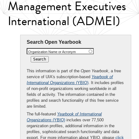
Management Executives
International (ADMEI)
Search Open Yearbook
Organization Name or Acronym
This information is part of the
Open Yearbook
, a free
service of UIA's subscription-based
Yearbook of
International Organizations
(YBIO)
. It includes profiles
of non-profit organizations working worldwide in all
fields of activity. The information contained in the
profiles and search functionality of this free service
are limited.
The full-featured
Yearbook of International
Organizations
(YBIO)
includes over 77,500
organization profiles, additional information in the
profiles, sophisticated search functionality and data
export. For more information about YBIO, please
click