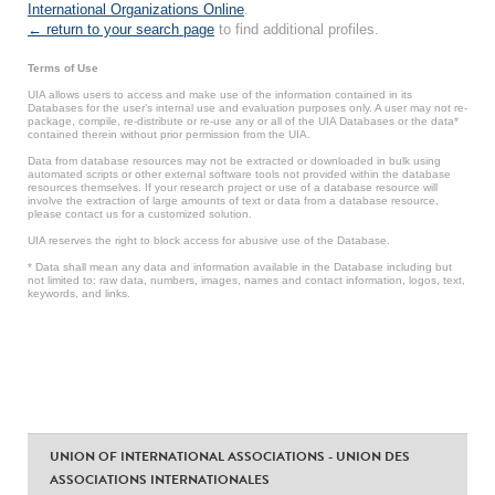
International Organizations Online
.
← return to your search page
to find additional profiles.
Terms of Use
UIA allows users to access and make use of the information contained in its
Databases for the user’s internal use and evaluation purposes only. A user may not re-
package, compile, re-distribute or re-use any or all of the UIA Databases or the data*
contained therein without prior permission from the UIA.
Data from database resources may not be extracted or downloaded in bulk using
automated scripts or other external software tools not provided within the database
resources themselves. If your research project or use of a database resource will
involve the extraction of large amounts of text or data from a database resource,
please contact us for a customized solution.
UIA reserves the right to block access for abusive use of the Database.
* Data shall mean any data and information available in the Database including but
not limited to: raw data, numbers, images, names and contact information, logos, text,
keywords, and links.
UNION OF INTERNATIONAL ASSOCIATIONS - UNION DES
ASSOCIATIONS INTERNATIONALES