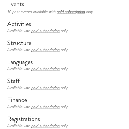
Events
10 past events available with
paid subscription
only.
Activities
Available with
paid subscription
only.
Structure
Available with
paid subscription
only.
Languages
Available with
paid subscription
only.
Staff
Available with
paid subscription
only.
Finance
Available with
paid subscription
only.
Registrations
Available with
paid subscription
only.