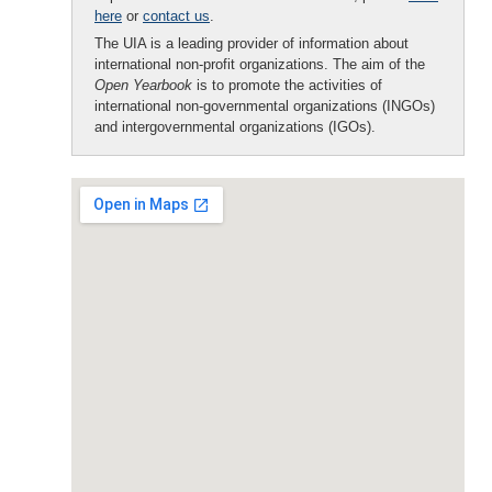
here
or
contact us
.
The UIA is a leading provider of information about
international non-profit organizations. The aim of the
Open Yearbook
is to promote the activities of
international non-governmental organizations (INGOs)
and intergovernmental organizations (IGOs).