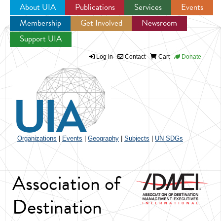
About UIA
Publications
Services
Events
Membership
Get Involved
Newsroom
Jump to navigation
Support UIA
Log in
Contact
Cart
Donate
Organizations
|
Events
|
Geography
|
Subjects
|
UN SDGs
Association of
Destination