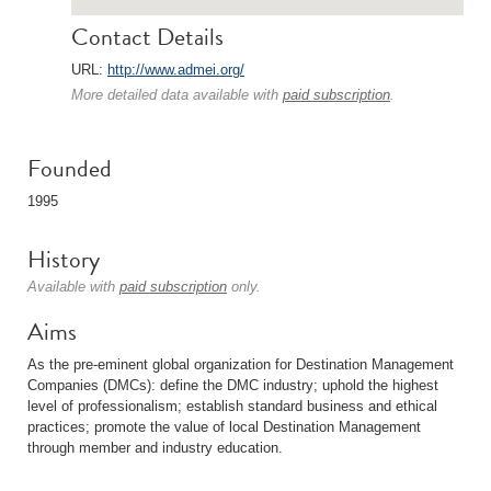
Contact Details
URL:
http://www.admei.org/
More detailed data available with
paid subscription
.
Founded
1995
History
Available with
paid subscription
only.
Aims
As the pre-eminent global organization for Destination Management
Companies (DMCs): define the DMC industry; uphold the highest
level of professionalism; establish standard business and ethical
practices; promote the value of local Destination Management
through member and industry education.