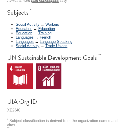
Available with
paid subscription
only.
*
Subjects
Social Activity
→
Workers
Education
→
Education
Education
→
Training
Languages
→
French
Languages
→
Language Speaking
Social Activity
→
Trade Unions
**
UN Sustainable Development Goals
UIA Org ID
XE2340
*
Subject classification is derived from the organization names and
aims.