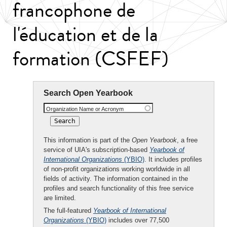
francophone de
l'éducation et de la
formation (CSFEF)
Search Open Yearbook
Organization Name or Acronym
This information is part of the
Open Yearbook
, a free
service of UIA's subscription-based
Yearbook of
International Organizations
(YBIO)
. It includes profiles
of non-profit organizations working worldwide in all
fields of activity. The information contained in the
profiles and search functionality of this free service
are limited.
The full-featured
Yearbook of International
Organizations
(YBIO)
includes over 77,500