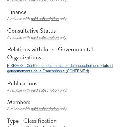
Available with
paid subscription
only.
Finance
Available with
paid subscription
only.
Consultative Status
Available with
paid subscription
only.
Relations with Inter-Governmental
Organizations
F-XF3673 - Conférence des ministres de l'éducation des Etats et
gouvernements de la Francophonie (CONFEMEN)
.
Publications
Available with
paid subscription
only.
Members
Available with
paid subscription
only.
Type I Classification