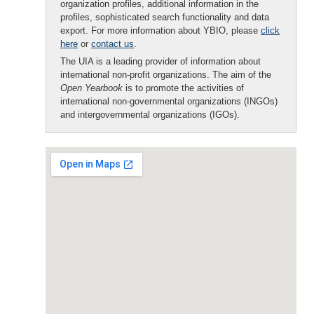
organization profiles, additional information in the
profiles, sophisticated search functionality and data
export. For more information about YBIO, please
click
here
or
contact us
.
The UIA is a leading provider of information about
international non-profit organizations. The aim of the
Open Yearbook
is to promote the activities of
international non-governmental organizations (INGOs)
and intergovernmental organizations (IGOs).