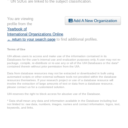
**
UN SDGs are linked to the subject classification.
You are viewing
Add A New Organization
profile from the
Yearbook of
International Organizations Online
.
← return to your search page
to find additional profiles.
Terms of Use
UIA allows users to access and make use of the information contained in its
Databases for the user’s internal use and evaluation purposes only. A user may not re-
package, compile, re-distribute or re-use any or all of the UIA Databases or the data*
contained therein without prior permission from the UIA.
Data from database resources may not be extracted or downloaded in bulk using
automated scripts or other external software tools not provided within the database
resources themselves. If your research project or use of a database resource will
involve the extraction of large amounts of text or data from a database resource,
please contact us for a customized solution.
UIA reserves the right to block access for abusive use of the Database.
* Data shall mean any data and information available in the Database including but
not limited to: raw data, numbers, images, names and contact information, logos, text,
keywords, and links.