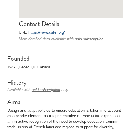
Contact Details
URL:
https://www.csfef.org/
More detailed data available with
paid subscription
.
Founded
1987 Québec QC Canada
History
Available with
paid subscription
only.
Aims
Design and adapt policies to ensure education is taken into account
as a priority element; as a representative of
trade union
expression,
affirm active recognition of the need to develop education; commit
trade unions of French language regions to support for diversity,