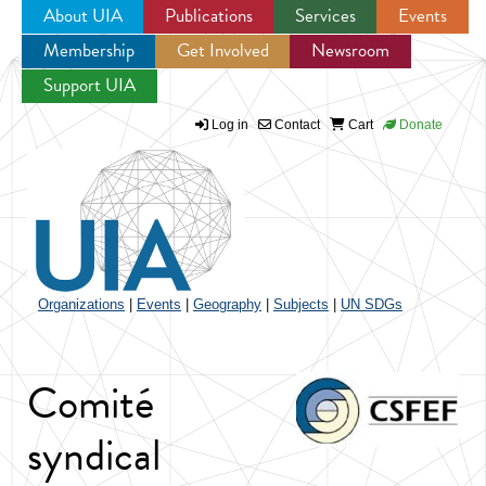
About UIA
Publications
Services
Events
Membership
Get Involved
Newsroom
Jump to navigation
Support UIA
Log in
Contact
Cart
Donate
Organizations
|
Events
|
Geography
|
Subjects
|
UN SDGs
Comité
syndical