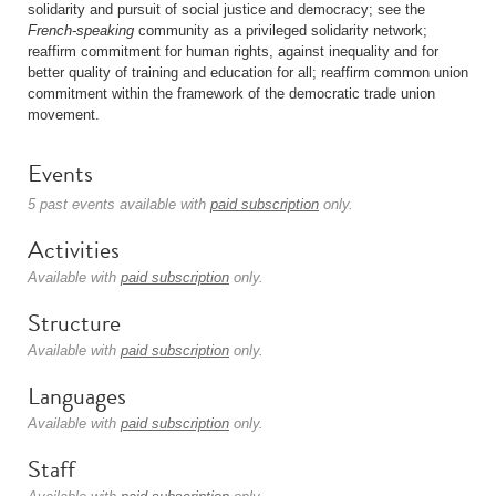
solidarity and pursuit of social justice and democracy; see the
French-speaking
community as a privileged solidarity network;
reaffirm commitment for human rights, against inequality and for
better quality of training and education for all; reaffirm common union
commitment within the framework of the democratic trade union
movement.
Events
5 past events available with
paid subscription
only.
Activities
Available with
paid subscription
only.
Structure
Available with
paid subscription
only.
Languages
Available with
paid subscription
only.
Staff