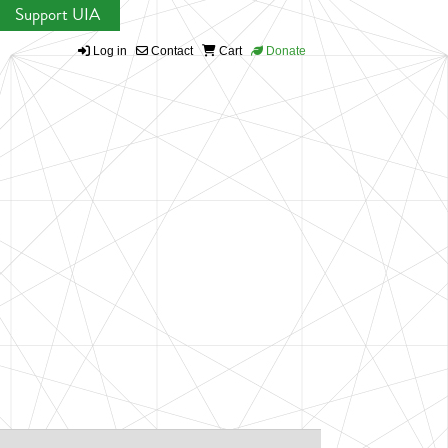
Support UIA
Log in
Contact
Cart
Donate