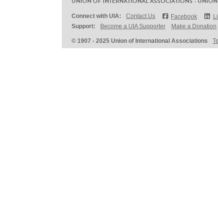
UNION OF INTERNATIONAL ASSOCIATIONS - UNION
Connect with UIA:
Contact Us
Facebook
L
Support:
Become a UIA Supporter
Make a Donation
© 1907 - 2025 Union of International Associations
T