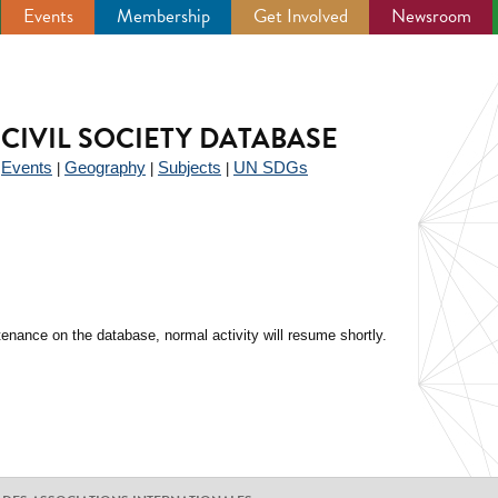
Events
Membership
Get Involved
Newsroom
CIVIL SOCIETY DATABASE
Events
Geography
Subjects
UN SDGs
|
|
|
|
enance on the database, normal activity will resume shortly.