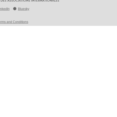
 DES ASSOCIATIONS INTERNATIONALES
inkedIn
Bluesky
erms and Conditions