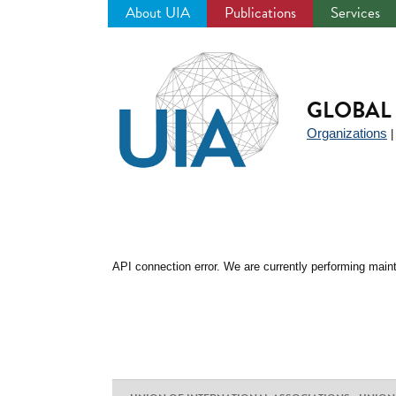
About UIA
Publications
Services
Jump
to
navigation
GLOBAL 
Organizations
API connection error. We are currently performing maint