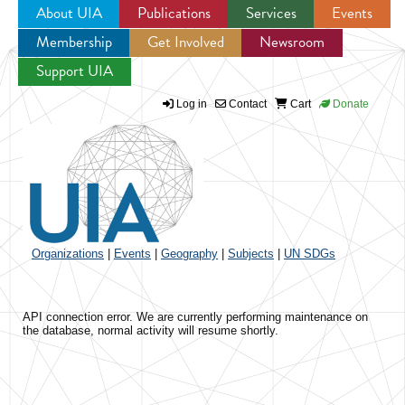
About UIA
Publications
Services
Events
Membership
Get Involved
Newsroom
Jump to navigation
Support UIA
Log in
Contact
Cart
Donate
Organizations
|
Events
|
Geography
|
Subjects
|
UN SDGs
API connection error. We are currently performing maintenance on
the database, normal activity will resume shortly.