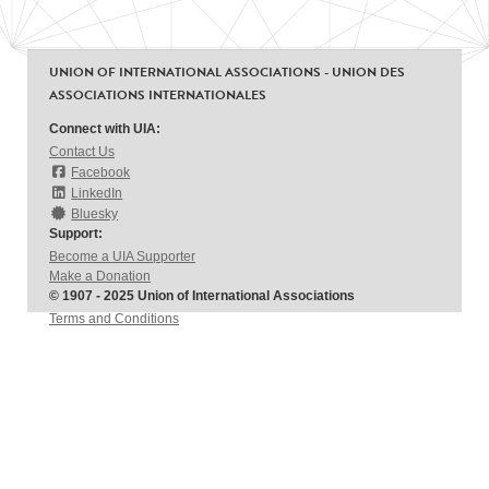
UNION OF INTERNATIONAL ASSOCIATIONS - UNION DES
ASSOCIATIONS INTERNATIONALES
Connect with UIA:
Contact Us
Facebook
LinkedIn
Bluesky
Support:
Become a UIA Supporter
Make a Donation
© 1907 - 2025 Union of International Associations
Terms and Conditions