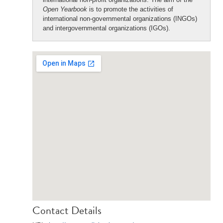
Open Yearbook
is to promote the activities of
international non-governmental organizations (INGOs)
and intergovernmental organizations (IGOs).
Contact Details