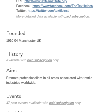
URL:
http://www.textileinstitute.org/
Facebook:
https://www.facebook.com/TheTextileInst/
Twitter:
https://twitter.com/textileinst
More detailed data available with
paid subscription
.
Founded
1910-04 Manchester UK
History
Available with
paid subscription
only.
Aims
Promote professionalism in all areas associated with textile
industries worldwide.
Events
47 past events available with
paid subscription
only.