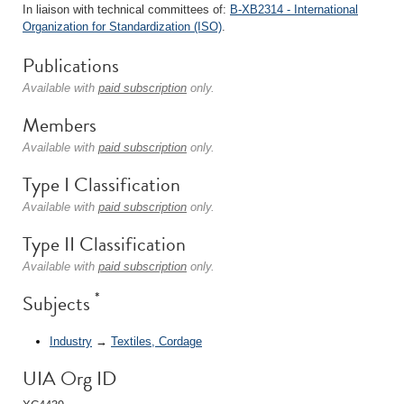
In liaison with technical committees of:
B-XB2314 - International
Organization for Standardization (ISO)
.
Publications
Available with
paid subscription
only.
Members
Available with
paid subscription
only.
Type I Classification
Available with
paid subscription
only.
Type II Classification
Available with
paid subscription
only.
*
Subjects
Industry
→
Textiles, Cordage
UIA Org ID