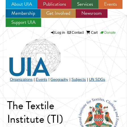
About UIA
Publications
Services
Events
Membership
Get Involved
Newsroom
Jump to navigation
Support UIA
Log in
Contact
Cart
Donate
Organizations
|
Events
|
Geography
|
Subjects
|
UN SDGs
The Textile
Institute (TI)