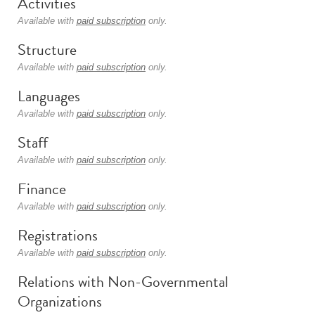
Activities
Available with
paid subscription
only.
Structure
Available with
paid subscription
only.
Languages
Available with
paid subscription
only.
Staff
Available with
paid subscription
only.
Finance
Available with
paid subscription
only.
Registrations
Available with
paid subscription
only.
Relations with Non-Governmental
Organizations