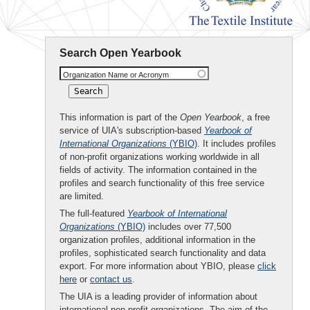
Search Open Yearbook
Organization Name or Acronym
This information is part of the
Open Yearbook
, a free
service of UIA's subscription-based
Yearbook of
International Organizations
(YBIO)
. It includes profiles
of non-profit organizations working worldwide in all
fields of activity. The information contained in the
profiles and search functionality of this free service
are limited.
The full-featured
Yearbook of International
Organizations
(YBIO)
includes over 77,500
organization profiles, additional information in the
profiles, sophisticated search functionality and data
export. For more information about YBIO, please
click
here
or
contact us
.
The UIA is a leading provider of information about
international non-profit organizations. The aim of the