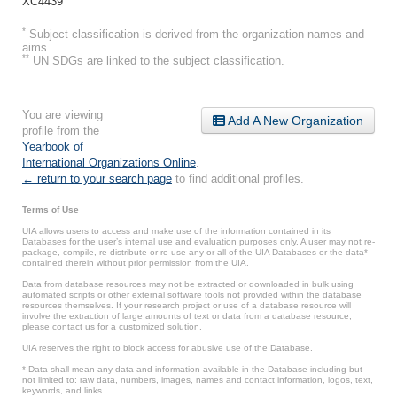
XC4439
*
Subject classification is derived from the organization names and
aims.
**
UN SDGs are linked to the subject classification.
You are viewing
Add A New Organization
profile from the
Yearbook of
International Organizations Online
.
← return to your search page
to find additional profiles.
Terms of Use
UIA allows users to access and make use of the information contained in its
Databases for the user’s internal use and evaluation purposes only. A user may not re-
package, compile, re-distribute or re-use any or all of the UIA Databases or the data*
contained therein without prior permission from the UIA.
Data from database resources may not be extracted or downloaded in bulk using
automated scripts or other external software tools not provided within the database
resources themselves. If your research project or use of a database resource will
involve the extraction of large amounts of text or data from a database resource,
please contact us for a customized solution.
UIA reserves the right to block access for abusive use of the Database.
* Data shall mean any data and information available in the Database including but
not limited to: raw data, numbers, images, names and contact information, logos, text,
keywords, and links.