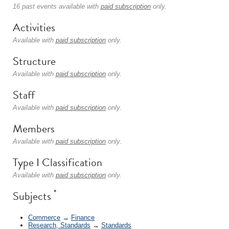
16 past events available with
paid subscription
only.
Activities
Available with
paid subscription
only.
Structure
Available with
paid subscription
only.
Staff
Available with
paid subscription
only.
Members
Available with
paid subscription
only.
Type I Classification
Available with
paid subscription
only.
*
Subjects
Commerce
→
Finance
Research, Standards
→
Standards