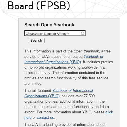
Board (FPSB)
Search Open Yearbook
Organization Name or Acronym
This information is part of the
Open Yearbook
, a free
service of UIA's subscription-based
Yearbook of
International Organizations
(YBIO)
. It includes profiles
of non-profit organizations working worldwide in all
fields of activity. The information contained in the
profiles and search functionality of this free service
are limited.
The full-featured
Yearbook of International
Organizations
(YBIO)
includes over 77,500
organization profiles, additional information in the
profiles, sophisticated search functionality and data
export. For more information about YBIO, please
click
here
or
contact us
.
The UIA is a leading provider of information about