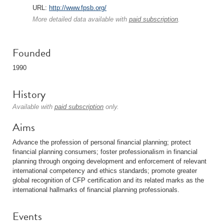
URL:
http://www.fpsb.org/
More detailed data available with
paid subscription
.
Founded
1990
History
Available with
paid subscription
only.
Aims
Advance the profession of personal financial planning; protect
financial planning consumers; foster professionalism in financial
planning through ongoing development and enforcement of relevant
international competency and ethics standards; promote greater
global recognition of CFP certification and its related marks as the
international hallmarks of financial planning professionals.
Events