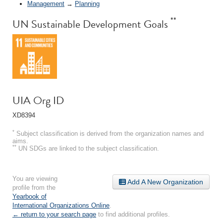
Management
→
Planning
**
UN Sustainable Development Goals
UIA Org ID
XD8394
*
Subject classification is derived from the organization names and
aims.
**
UN SDGs are linked to the subject classification.
You are viewing
Add A New Organization
profile from the
Yearbook of
International Organizations Online
.
← return to your search page
to find additional profiles.