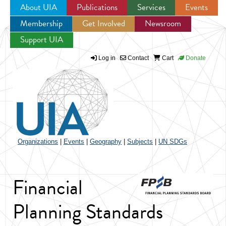
About UIA
Publications
Services
Events
Membership
Get Involved
Newsroom
Jump to navigation
Support UIA
Log in
Contact
Cart
Donate
Organizations
|
Events
|
Geography
|
Subjects
|
UN SDGs
Financial
Planning Standards