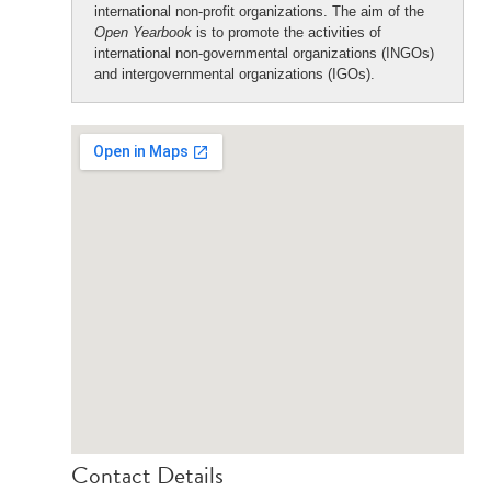
international non-profit organizations. The aim of the
Open Yearbook
is to promote the activities of
international non-governmental organizations (INGOs)
and intergovernmental organizations (IGOs).
Contact Details