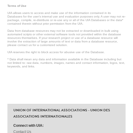
Terms of Use
UIA allows users to access and make use of the information contained in its
Databases for the user’s internal use and evaluation purposes only. A user may not re-
package, compile, re-distribute or re-use any or all of the UIA Databases or the data*
contained therein without prior permission from the UIA.
Data from database resources may not be extracted or downloaded in bulk using
automated scripts or other external software tools not provided within the database
resources themselves. If your research project or use of a database resource will
involve the extraction of large amounts of text or data from a database resource,
please contact us for a customized solution.
UIA reserves the right to block access for abusive use of the Database.
* Data shall mean any data and information available in the Database including but
not limited to: raw data, numbers, images, names and contact information, logos, text,
keywords, and links.
UNION OF INTERNATIONAL ASSOCIATIONS - UNION DES
ASSOCIATIONS INTERNATIONALES
Connect with UIA:
Contact Us