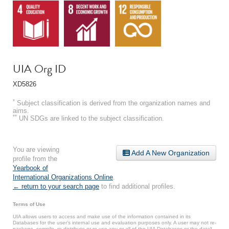
UIA Org ID
XD5826
*
Subject classification is derived from the organization names and
aims.
**
UN SDGs are linked to the subject classification.
You are viewing
Add A New Organization
profile from the
Yearbook of
International Organizations Online
.
← return to your search page
to find additional profiles.
Terms of Use
UIA allows users to access and make use of the information contained in its
Databases for the user’s internal use and evaluation purposes only. A user may not re-
package, compile, re-distribute or re-use any or all of the UIA Databases or the data*