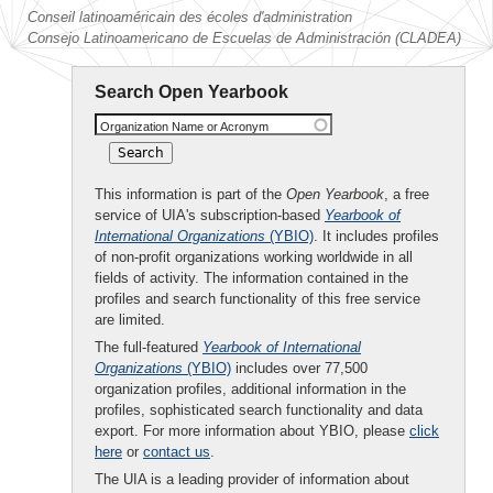
Conseil latinoaméricain des écoles d'administration
Consejo Latinoamericano de Escuelas de Administración (CLADEA)
Search Open Yearbook
Organization Name or Acronym
This information is part of the
Open Yearbook
, a free
service of UIA's subscription-based
Yearbook of
International Organizations
(YBIO)
. It includes profiles
of non-profit organizations working worldwide in all
fields of activity. The information contained in the
profiles and search functionality of this free service
are limited.
The full-featured
Yearbook of International
Organizations
(YBIO)
includes over 77,500
organization profiles, additional information in the
profiles, sophisticated search functionality and data
export. For more information about YBIO, please
click
here
or
contact us
.
The UIA is a leading provider of information about