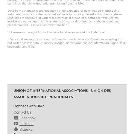
contained therein without prior permission from the UIA.
Data from database resources may not be extracted or downloaded in bulk using
automated scripts or other external software tools not provided within the database
resources themselves. If your research project or use of a database resource will
involve the extraction of large amounts of text or data from a database resource,
please contact us for a customized solution.
UIA reserves the right to block access for abusive use of the Database.
* Data shall mean any data and information available in the Database including but
not limited to: raw data, numbers, images, names and contact information, logos, text,
keywords, and links.
UNION OF INTERNATIONAL ASSOCIATIONS - UNION DES
ASSOCIATIONS INTERNATIONALES
Connect with UIA:
Contact Us
Facebook
LinkedIn
Bluesky