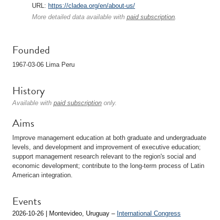
URL:
https://cladea.org/en/about-us/
More detailed data available with
paid subscription
.
Founded
1967-03-06 Lima Peru
History
Available with
paid subscription
only.
Aims
Improve management education at both graduate and undergraduate
levels, and development and improvement of executive education;
support management research relevant to the region's social and
economic development; contribute to the long-term process of Latin
American integration.
Events
2026-10-26 | Montevideo, Uruguay –
International Congress