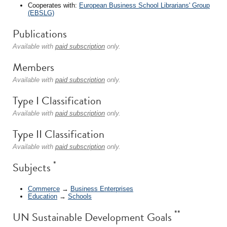
Cooperates with:
European Business School Librarians' Group
(EBSLG)
Publications
Available with
paid subscription
only.
Members
Available with
paid subscription
only.
Type I Classification
Available with
paid subscription
only.
Type II Classification
Available with
paid subscription
only.
*
Subjects
Commerce
→
Business Enterprises
Education
→
Schools
**
UN Sustainable Development Goals