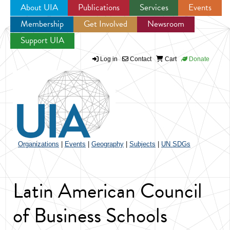
About UIA
Publications
Services
Events
Membership
Get Involved
Newsroom
Jump to navigation
Support UIA
Log in
Contact
Cart
Donate
Organizations
|
Events
|
Geography
|
Subjects
|
UN SDGs
Latin American Council
of Business Schools