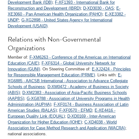
Development Bank (IDB)
;
F-XF1393 - International Bank for
Reconstruction and Development (IBRD)
;
D-XD3030 - OAS
;
E-
XE3060 - Pan American Health Organization (PAHO)
;
E-XE3382 -
UNDP
;
G-XG2898 - United States Agency for International
Development (USAID)
.
Relations with Non-Governmental
Organizations
Member of:
F-XM6263 - Conference of the Americas on International
Education (CAIE)
;
F-XF6314 - Global University Network for
Innovation (GUNI)
. On Steering Committee of:
E-XJ2424 - Principles
for Responsible Management Education (PRME)
. Links with:
E-
XG6885 - AACSB International - Association to Advance Collegiate
Schools of Business
;
D-XM0472 - Academy of Business in Society
(ABIS)
;
D-XM2383 - Association of Asia-Pacific Business Schools
(AAPBS)
;
G-XG8788 - Association of University Programs in Health
Administration (AUPHA)
;
F-XF0174 - Business Association of Latin
American Studies (BALAS)
;
F-XF0570 - EFMD
;
E-XE4416 -
European Quality Link (EQUAL)
;
D-XD0169 - Inter-American
Organization for Higher Education (IOHE)
;
C-XD4038 - World
Association for Case Method Research and Application (WACRA)
;
national associations.