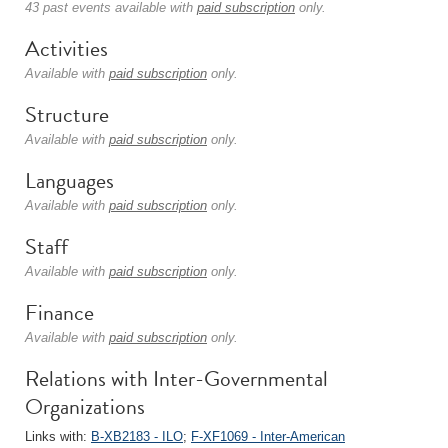
43 past events available with
paid subscription
only.
Activities
Available with
paid subscription
only.
Structure
Available with
paid subscription
only.
Languages
Available with
paid subscription
only.
Staff
Available with
paid subscription
only.
Finance
Available with
paid subscription
only.
Relations with Inter-Governmental
Organizations
Links with:
B-XB2183 - ILO
;
F-XF1069 - Inter-American