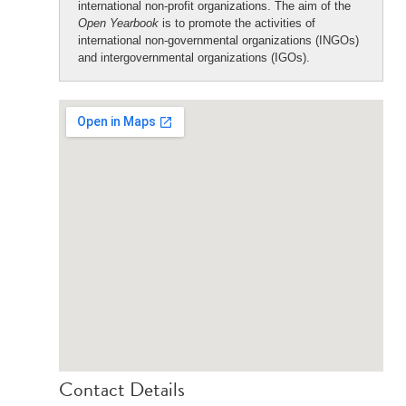
international non-profit organizations. The aim of the
Open Yearbook
is to promote the activities of
international non-governmental organizations (INGOs)
and intergovernmental organizations (IGOs).
Contact Details