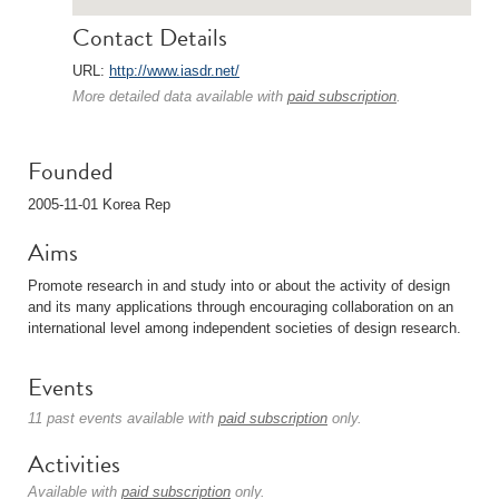
Contact Details
URL:
http://www.iasdr.net/
More detailed data available with
paid subscription
.
Founded
2005-11-01 Korea Rep
Aims
Promote research in and study into or about the activity of design
and its many applications through encouraging collaboration on an
international level among independent societies of design research.
Events
11 past events available with
paid subscription
only.
Activities
Available with
paid subscription
only.