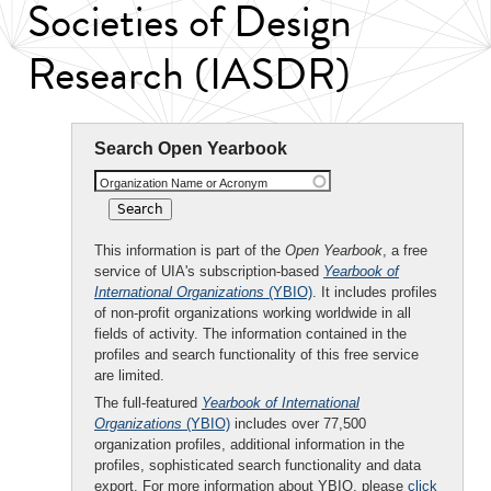
Societies of Design
Research (IASDR)
Search Open Yearbook
Organization Name or Acronym
This information is part of the
Open Yearbook
, a free
service of UIA's subscription-based
Yearbook of
International Organizations
(YBIO)
. It includes profiles
of non-profit organizations working worldwide in all
fields of activity. The information contained in the
profiles and search functionality of this free service
are limited.
The full-featured
Yearbook of International
Organizations
(YBIO)
includes over 77,500
organization profiles, additional information in the
profiles, sophisticated search functionality and data
export. For more information about YBIO, please
click