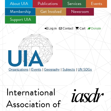
About UIA
Publications
Services
Events
Membership
Get Involved
Newsroom
Jump to navigation
Support UIA
Log in
Contact
Cart
Donate
Organizations
|
Events
|
Geography
|
Subjects
|
UN SDGs
International
Association of