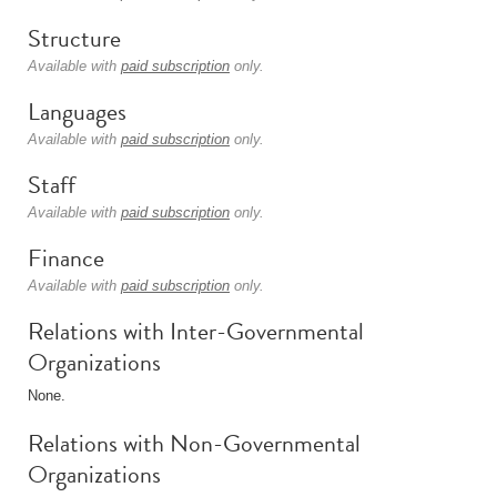
Structure
Available with
paid subscription
only.
Languages
Available with
paid subscription
only.
Staff
Available with
paid subscription
only.
Finance
Available with
paid subscription
only.
Relations with Inter-Governmental
Organizations
None.
Relations with Non-Governmental
Organizations