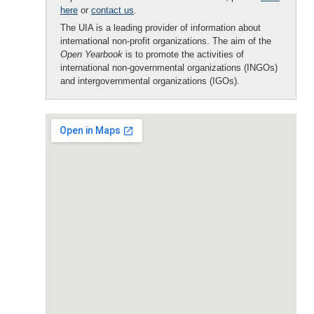
here
or
contact us
.
The UIA is a leading provider of information about
international non-profit organizations. The aim of the
Open Yearbook
is to promote the activities of
international non-governmental organizations (INGOs)
and intergovernmental organizations (IGOs).