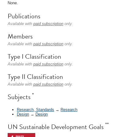
None.
Publications
Available with
paid subscription
only.
Members
Available with
paid subscription
only.
Type I Classification
Available with
paid subscription
only.
Type II Classification
Available with
paid subscription
only.
*
Subjects
Research, Standards
→
Research
Design
→
Design
**
UN Sustainable Development Goals