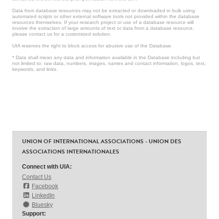
Data from database resources may not be extracted or downloaded in bulk using
automated scripts or other external software tools not provided within the database
resources themselves. If your research project or use of a database resource will
involve the extraction of large amounts of text or data from a database resource,
please contact us for a customized solution.
UIA reserves the right to block access for abusive use of the Database.
* Data shall mean any data and information available in the Database including but
not limited to: raw data, numbers, images, names and contact information, logos, text,
keywords, and links.
UNION OF INTERNATIONAL ASSOCIATIONS - UNION DES
ASSOCIATIONS INTERNATIONALES
Connect with UIA:
Contact Us
Facebook
LinkedIn
Bluesky
Support: