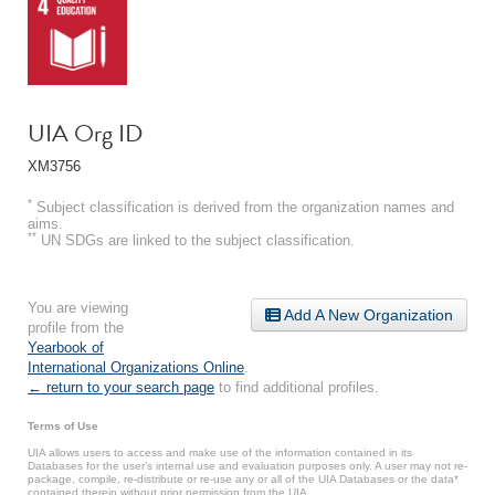
UIA Org ID
XM3756
*
Subject classification is derived from the organization names and
aims.
**
UN SDGs are linked to the subject classification.
You are viewing
Add A New Organization
profile from the
Yearbook of
International Organizations Online
.
← return to your search page
to find additional profiles.
Terms of Use
UIA allows users to access and make use of the information contained in its
Databases for the user’s internal use and evaluation purposes only. A user may not re-
package, compile, re-distribute or re-use any or all of the UIA Databases or the data*
contained therein without prior permission from the UIA.