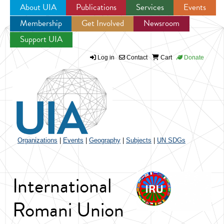
About UIA
Publications
Services
Events
Membership
Get Involved
Newsroom
Jump to navigation
Support UIA
Log in
Contact
Cart
Donate
Organizations
|
Events
|
Geography
|
Subjects
|
UN SDGs
International
Romani Union