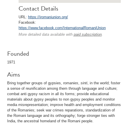
Contact Details
URL:
https://iromaniunion.org/
Facebook:
https://www.facebook.com/InternationalRomaniUnion
More detailed data available with
paid subscription
.
Founded
1971
Aims
Bring together groups of gypsies,
romanies
,
sinti
, in the world; foster
a sense of reunification among them through language and culture;
combat anti gypsy racism in all its forms; provide educational
materials about gypsy peoples to non gypsy peoples and monitor
media misrepresentation; improve health and employment conditions
of the Romanies; seek war crimes reparations, standardization of
the Romani language and its orthography; forge stronger ties with
India, the ancestral homeland of the Romani people.