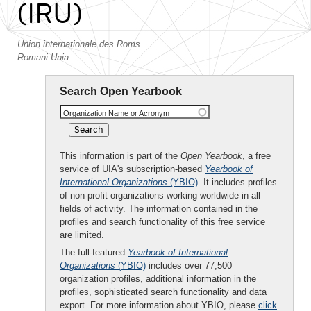
(IRU)
Union internationale des Roms
Romani Unia
Search Open Yearbook
Organization Name or Acronym
This information is part of the
Open Yearbook
, a free
service of UIA's subscription-based
Yearbook of
International Organizations
(YBIO)
. It includes profiles
of non-profit organizations working worldwide in all
fields of activity. The information contained in the
profiles and search functionality of this free service
are limited.
The full-featured
Yearbook of International
Organizations
(YBIO)
includes over 77,500
organization profiles, additional information in the
profiles, sophisticated search functionality and data
export. For more information about YBIO, please
click