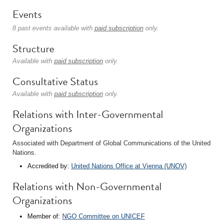
Events
8 past events available with
paid subscription
only.
Structure
Available with
paid subscription
only.
Consultative Status
Available with
paid subscription
only.
Relations with Inter-Governmental
Organizations
Associated with Department of Global Communications of the United
Nations.
Accredited by:
United Nations Office at Vienna (UNOV)
Relations with Non-Governmental
Organizations
Member of:
NGO Committee on UNICEF