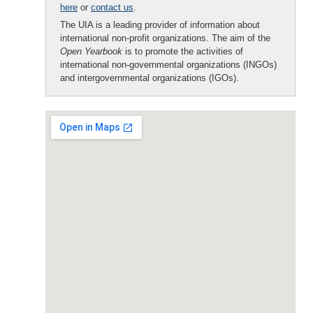
here
or
contact us
.
The UIA is a leading provider of information about
international non-profit organizations. The aim of the
Open Yearbook
is to promote the activities of
international non-governmental organizations (INGOs)
and intergovernmental organizations (IGOs).