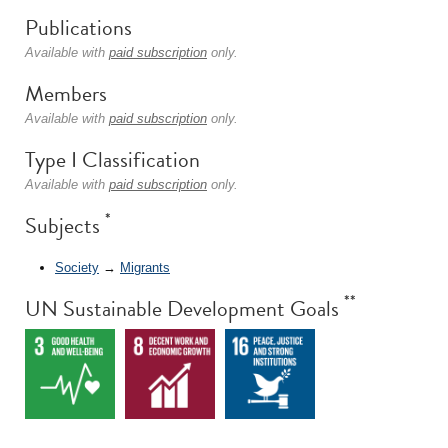
Publications
Available with
paid subscription
only.
Members
Available with
paid subscription
only.
Type I Classification
Available with
paid subscription
only.
*
Subjects
Society
→
Migrants
**
UN Sustainable Development Goals