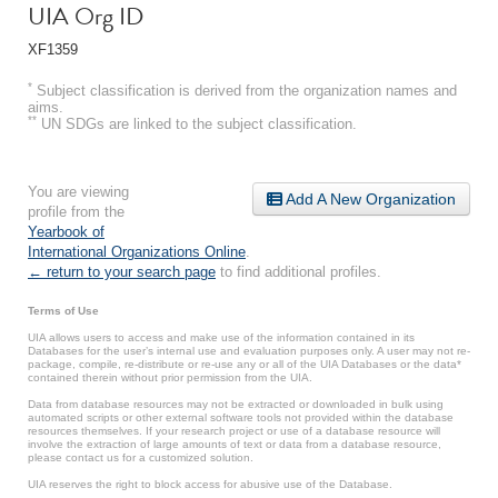
UIA Org ID
XF1359
*
Subject classification is derived from the organization names and
aims.
**
UN SDGs are linked to the subject classification.
You are viewing
Add A New Organization
profile from the
Yearbook of
International Organizations Online
.
← return to your search page
to find additional profiles.
Terms of Use
UIA allows users to access and make use of the information contained in its
Databases for the user’s internal use and evaluation purposes only. A user may not re-
package, compile, re-distribute or re-use any or all of the UIA Databases or the data*
contained therein without prior permission from the UIA.
Data from database resources may not be extracted or downloaded in bulk using
automated scripts or other external software tools not provided within the database
resources themselves. If your research project or use of a database resource will
involve the extraction of large amounts of text or data from a database resource,
please contact us for a customized solution.
UIA reserves the right to block access for abusive use of the Database.