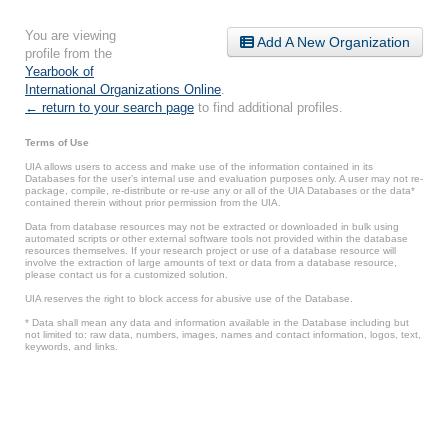
You are viewing
Add A New Organization
profile from the
Yearbook of
International Organizations Online
.
← return to your search page
to find additional profiles.
Terms of Use
UIA allows users to access and make use of the information contained in its
Databases for the user’s internal use and evaluation purposes only. A user may not re-
package, compile, re-distribute or re-use any or all of the UIA Databases or the data*
contained therein without prior permission from the UIA.
Data from database resources may not be extracted or downloaded in bulk using
automated scripts or other external software tools not provided within the database
resources themselves. If your research project or use of a database resource will
involve the extraction of large amounts of text or data from a database resource,
please contact us for a customized solution.
UIA reserves the right to block access for abusive use of the Database.
* Data shall mean any data and information available in the Database including but
not limited to: raw data, numbers, images, names and contact information, logos, text,
keywords, and links.