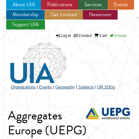
About UIA
Publications
Services
Events
Membership
Get Involved
Newsroom
Jump to navigation
Support UIA
Log in
Contact
Cart
Donate
Organizations
|
Events
|
Geography
|
Subjects
|
UN SDGs
Aggregates
Europe (UEPG)