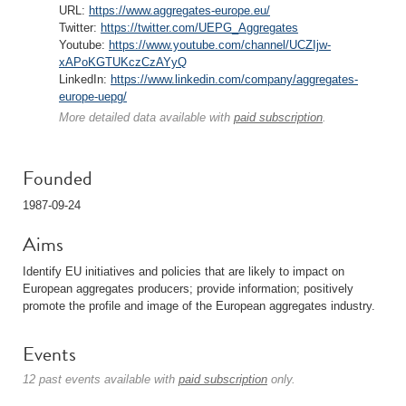
URL:
https://www.aggregates-europe.eu/
Twitter:
https://twitter.com/UEPG_Aggregates
Youtube:
https://www.youtube.com/channel/UCZIjw-
xAPoKGTUKczCzAYyQ
LinkedIn:
https://www.linkedin.com/company/aggregates-
europe-uepg/
More detailed data available with
paid subscription
.
Founded
1987-09-24
Aims
Identify EU initiatives and policies that are likely to impact on
European aggregates producers; provide information; positively
promote the profile and image of the European aggregates industry.
Events
12 past events available with
paid subscription
only.