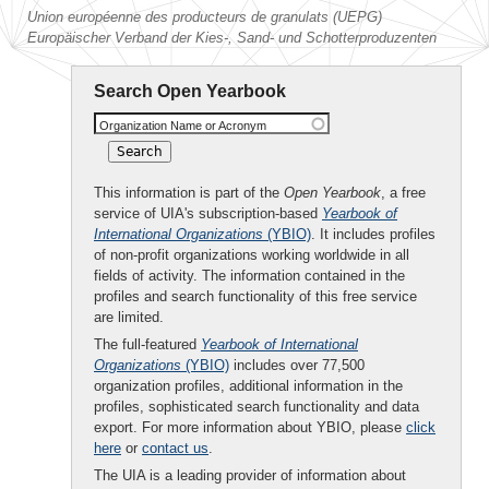
Union européenne des producteurs de granulats (UEPG)
Europäischer Verband der Kies-, Sand- und Schotterproduzenten
Search Open Yearbook
Organization Name or Acronym
This information is part of the
Open Yearbook
, a free
service of UIA's subscription-based
Yearbook of
International Organizations
(YBIO)
. It includes profiles
of non-profit organizations working worldwide in all
fields of activity. The information contained in the
profiles and search functionality of this free service
are limited.
The full-featured
Yearbook of International
Organizations
(YBIO)
includes over 77,500
organization profiles, additional information in the
profiles, sophisticated search functionality and data
export. For more information about YBIO, please
click
here
or
contact us
.
The UIA is a leading provider of information about