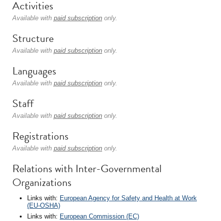
Activities
Available with
paid subscription
only.
Structure
Available with
paid subscription
only.
Languages
Available with
paid subscription
only.
Staff
Available with
paid subscription
only.
Registrations
Available with
paid subscription
only.
Relations with Inter-Governmental
Organizations
Links with:
European Agency for Safety and Health at Work
(EU-OSHA)
Links with:
European Commission (EC)