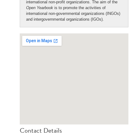
international non-profit organizations. The aim of the
Open Yearbook
is to promote the activities of
international non-governmental organizations (INGOs)
and intergovernmental organizations (IGOs).
Contact Details