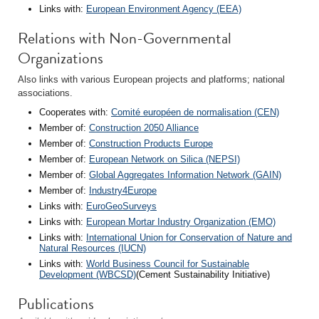
Links with:
European Environment Agency (EEA)
Relations with Non-Governmental
Organizations
Also links with various European projects and platforms; national
associations.
Cooperates with:
Comité européen de normalisation (CEN)
Member of:
Construction 2050 Alliance
Member of:
Construction Products Europe
Member of:
European Network on Silica (NEPSI)
Member of:
Global Aggregates Information Network (GAIN)
Member of:
Industry4Europe
Links with:
EuroGeoSurveys
Links with:
European Mortar Industry Organization (EMO)
Links with:
International Union for Conservation of Nature and
Natural Resources (IUCN)
Links with:
World Business Council for Sustainable
Development (WBCSD)
(Cement Sustainability Initiative)
Publications