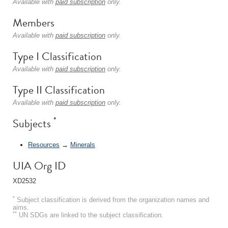
Available with
paid subscription
only.
Members
Available with
paid subscription
only.
Type I Classification
Available with
paid subscription
only.
Type II Classification
Available with
paid subscription
only.
*
Subjects
Resources
→
Minerals
UIA Org ID
XD2532
*
Subject classification is derived from the organization names and
aims.
**
UN SDGs are linked to the subject classification.