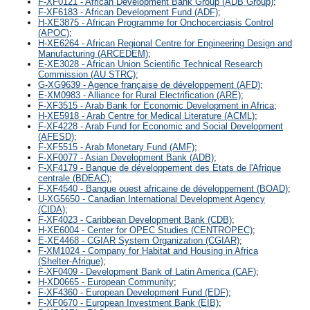
F-XF0121 - African Development Bank Group (ADB Group)
;
F-XF6183 - African Development Fund (ADF)
;
H-XE3875 - African Programme for Onchocerciasis Control
(APOC)
;
H-XE6264 - African Regional Centre for Engineering Design and
Manufacturing (ARCEDEM)
;
E-XE3028 - African Union Scientific Technical Research
Commission (AU STRC)
;
G-XG9639 - Agence française de développement (AFD)
;
E-XM0983 - Alliance for Rural Electrification (ARE)
;
F-XF3515 - Arab Bank for Economic Development in Africa
;
H-XE5918 - Arab Centre for Medical Literature (ACML)
;
F-XF4228 - Arab Fund for Economic and Social Development
(AFESD)
;
F-XF5515 - Arab Monetary Fund (AMF)
;
F-XF0077 - Asian Development Bank (ADB)
;
F-XF4179 - Banque de développement des Etats de l'Afrique
centrale (BDEAC)
;
F-XF4540 - Banque ouest africaine de développement (BOAD)
;
U-XG5650 - Canadian International Development Agency
(CIDA)
;
F-XF4023 - Caribbean Development Bank (CDB)
;
H-XE6004 - Center for OPEC Studies (CENTROPEC)
;
E-XE4468 - CGIAR System Organization (CGIAR)
;
F-XM1024 - Company for Habitat and Housing in Africa
(Shelter-Afrique)
;
F-XF0409 - Development Bank of Latin America (CAF)
;
H-XD0665 - European Community
;
F-XF4360 - European Development Fund (EDF)
;
F-XF0670 - European Investment Bank (EIB)
;