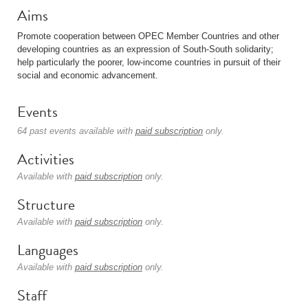
Aims
Promote cooperation between OPEC Member Countries and other
developing countries as an expression of South-South solidarity;
help particularly the poorer, low-income countries in pursuit of their
social and economic advancement.
Events
64 past events available with
paid subscription
only.
Activities
Available with
paid subscription
only.
Structure
Available with
paid subscription
only.
Languages
Available with
paid subscription
only.
Staff