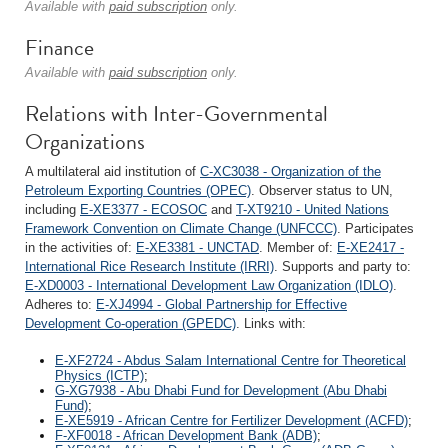
Available with
paid subscription
only.
Finance
Available with
paid subscription
only.
Relations with Inter-Governmental
Organizations
A multilateral aid institution of
C-XC3038 - Organization of the
Petroleum Exporting Countries (OPEC)
. Observer status to UN,
including
E-XE3377 - ECOSOC
and
T-XT9210 - United Nations
Framework Convention on Climate Change (UNFCCC)
. Participates
in the activities of:
E-XE3381 - UNCTAD
. Member of:
E-XE2417 -
International Rice Research Institute (IRRI)
. Supports and party to:
E-XD0003 - International Development Law Organization (IDLO)
.
Adheres to:
E-XJ4994 - Global Partnership for Effective
Development Co-operation (GPEDC)
. Links with:
E-XF2724 - Abdus Salam International Centre for Theoretical
Physics (ICTP)
;
G-XG7938 - Abu Dhabi Fund for Development (Abu Dhabi
Fund)
;
E-XE5919 - African Centre for Fertilizer Development (ACFD)
;
F-XF0018 - African Development Bank (ADB)
;