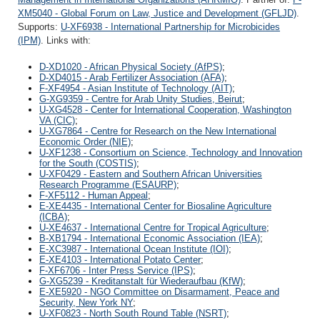
XM5040 - Global Forum on Law, Justice and Development (GFLJD)
.
Supports:
U-XF6938 - International Partnership for Microbicides
(IPM)
. Links with:
D-XD1020 - African Physical Society (AfPS)
;
D-XD4015 - Arab Fertilizer Association (AFA)
;
F-XF4954 - Asian Institute of Technology (AIT)
;
G-XG9359 - Centre for Arab Unity Studies, Beirut
;
U-XG4528 - Center for International Cooperation, Washington
VA (CIC)
;
U-XG7864 - Centre for Research on the New International
Economic Order (NIE)
;
U-XF1238 - Consortium on Science, Technology and Innovation
for the South (COSTIS)
;
U-XF0429 - Eastern and Southern African Universities
Research Programme (ESAURP)
;
F-XF5112 - Human Appeal
;
E-XE4435 - International Center for Biosaline Agriculture
(ICBA)
;
U-XE4637 - International Centre for Tropical Agriculture
;
B-XB1794 - International Economic Association (IEA)
;
E-XC3987 - International Ocean Institute (IOI)
;
E-XE4103 - International Potato Center
;
F-XF6706 - Inter Press Service (IPS)
;
G-XG5239 - Kreditanstalt für Wiederaufbau (KfW)
;
E-XE5920 - NGO Committee on Disarmament, Peace and
Security, New York NY
;
U-XF0823 - North South Round Table (NSRT)
;