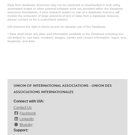
Data from database resources may not be extracted or downloaded in bulk using
automated scripts or other external software tools not provided within the database
resources themselves. If your research project or use of a database resource will
involve the extraction of large amounts of text or data from a database resource,
please contact us for a customized solution.
UIA reserves the right to block access for abusive use of the Database.
* Data shall mean any data and information available in the Database including but
not limited to: raw data, numbers, images, names and contact information, logos, text,
keywords, and links.
UNION OF INTERNATIONAL ASSOCIATIONS - UNION DES
ASSOCIATIONS INTERNATIONALES
Connect with UIA:
Contact Us
Facebook
LinkedIn
Bluesky
Support: