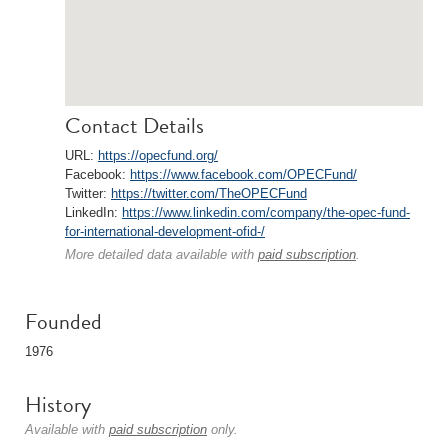
Contact Details
URL:
https://opecfund.org/
Facebook:
https://www.facebook.com/OPECFund/
Twitter:
https://twitter.com/TheOPECFund
LinkedIn:
https://www.linkedin.com/company/the-opec-fund-
for-international-development-ofid-/
More detailed data available with
paid subscription
.
Founded
1976
History
Available with
paid subscription
only.