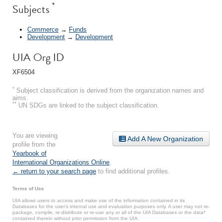
*
Subjects
Commerce
→
Funds
Development
→
Development
UIA Org ID
XF6504
*
Subject classification is derived from the organization names and
aims.
**
UN SDGs are linked to the subject classification.
You are viewing
Add A New Organization
profile from the
Yearbook of
International Organizations Online
.
← return to your search page
to find additional profiles.
Terms of Use
UIA allows users to access and make use of the information contained in its
Databases for the user’s internal use and evaluation purposes only. A user may not re-
package, compile, re-distribute or re-use any or all of the UIA Databases or the data*
contained therein without prior permission from the UIA.