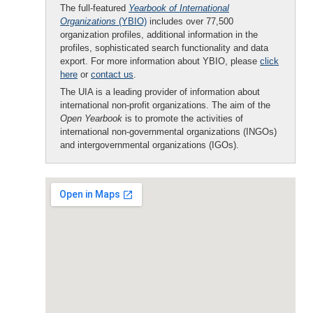
The full-featured
Yearbook of International
Organizations
(YBIO)
includes over 77,500
organization profiles, additional information in the
profiles, sophisticated search functionality and data
export. For more information about YBIO, please
click
here
or
contact us
.
The UIA is a leading provider of information about
international non-profit organizations. The aim of the
Open Yearbook
is to promote the activities of
international non-governmental organizations (INGOs)
and intergovernmental organizations (IGOs).