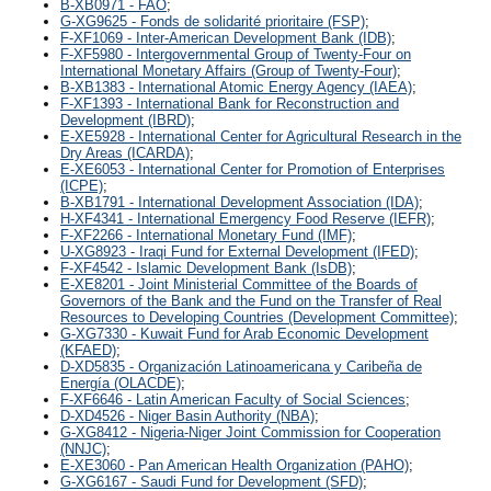
B-XB0971 - FAO
;
G-XG9625 - Fonds de solidarité prioritaire (FSP)
;
F-XF1069 - Inter-American Development Bank (IDB)
;
F-XF5980 - Intergovernmental Group of Twenty-Four on
International Monetary Affairs (Group of Twenty-Four)
;
B-XB1383 - International Atomic Energy Agency (IAEA)
;
F-XF1393 - International Bank for Reconstruction and
Development (IBRD)
;
E-XE5928 - International Center for Agricultural Research in the
Dry Areas (ICARDA)
;
E-XE6053 - International Center for Promotion of Enterprises
(ICPE)
;
B-XB1791 - International Development Association (IDA)
;
H-XF4341 - International Emergency Food Reserve (IEFR)
;
F-XF2266 - International Monetary Fund (IMF)
;
U-XG8923 - Iraqi Fund for External Development (IFED)
;
F-XF4542 - Islamic Development Bank (IsDB)
;
E-XE8201 - Joint Ministerial Committee of the Boards of
Governors of the Bank and the Fund on the Transfer of Real
Resources to Developing Countries (Development Committee)
;
G-XG7330 - Kuwait Fund for Arab Economic Development
(KFAED)
;
D-XD5835 - Organización Latinoamericana y Caribeña de
Energía (OLACDE)
;
F-XF6646 - Latin American Faculty of Social Sciences
;
D-XD4526 - Niger Basin Authority (NBA)
;
G-XG8412 - Nigeria-Niger Joint Commission for Cooperation
(NNJC)
;
E-XE3060 - Pan American Health Organization (PAHO)
;
G-XG6167 - Saudi Fund for Development (SFD)
;