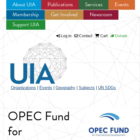
About UIA
Publications
Services
Events
Membership
Get Involved
Newsroom
Jump to navigation
Support UIA
Log in
Contact
Cart
Donate
Organizations
|
Events
|
Geography
|
Subjects
|
UN SDGs
OPEC Fund
for