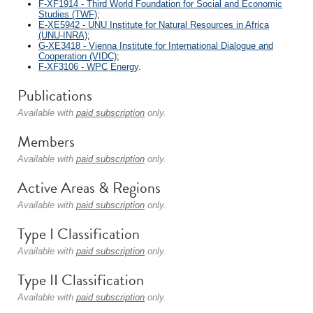
F-XF1914 - Third World Foundation for Social and Economic
Studies (TWF)
;
E-XE5942 - UNU Institute for Natural Resources in Africa
(UNU-INRA)
;
G-XE3418 - Vienna Institute for International Dialogue and
Cooperation (VIDC)
;
F-XF3106 - WPC Energy
.
Publications
Available with
paid subscription
only.
Members
Available with
paid subscription
only.
Active Areas & Regions
Available with
paid subscription
only.
Type I Classification
Available with
paid subscription
only.
Type II Classification
Available with
paid subscription
only.