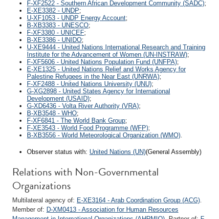
F-XF2522 - Southern African Development Community (SADC)
;
E-XE3382 - UNDP
;
U-XF1053 - UNDP Energy Account
;
B-XB3383 - UNESCO
;
F-XF3380 - UNICEF
;
B-XE3386 - UNIDO
;
U-XE9444 - United Nations International Research and Training
Institute for the Advancement of Women (UN-INSTRAW)
;
F-XF5606 - United Nations Population Fund (UNFPA)
;
E-XE1325 - United Nations Relief and Works Agency for
Palestine Refugees in the Near East (UNRWA)
;
F-XF2488 - United Nations University (UNU)
;
G-XG2898 - United States Agency for International
Development (USAID)
;
G-XD6436 - Volta River Authority (VRA)
;
B-XB3548 - WHO
;
F-XF6841 - The World Bank Group
;
F-XE3543 - World Food Programme (WFP)
;
B-XB3556 - World Meteorological Organization (WMO)
.
Observer status with:
United Nations (UN)
(General Assembly)
Relations with Non-Governmental
Organizations
Multilateral agency of:
E-XE3164 - Arab Coordination Group (ACG)
.
Member of:
D-XM0413 - Association for Human Resources
Management in International Organizations (AHRMIO)
. Partner of:
F-