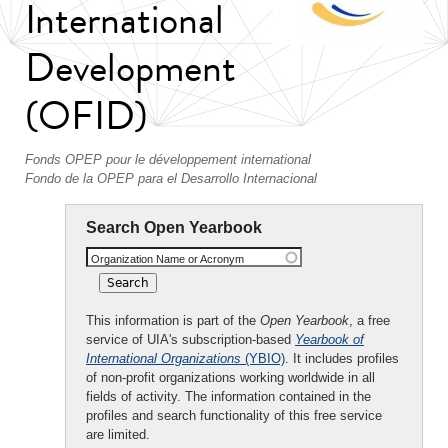
International
Development
(OFID)
Fonds OPEP pour le développement international
Fondo de la OPEP para el Desarrollo Internacional
Search Open Yearbook
Organization Name or Acronym
This information is part of the
Open Yearbook
, a free
service of UIA's subscription-based
Yearbook of
International Organizations
(YBIO)
. It includes profiles
of non-profit organizations working worldwide in all
fields of activity. The information contained in the
profiles and search functionality of this free service
are limited.