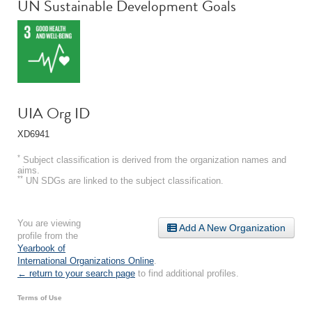
**
UN Sustainable Development Goals
UIA Org ID
XD6941
*
Subject classification is derived from the organization names and
aims.
**
UN SDGs are linked to the subject classification.
You are viewing
Add A New Organization
profile from the
Yearbook of
International Organizations Online
.
← return to your search page
to find additional profiles.
Terms of Use