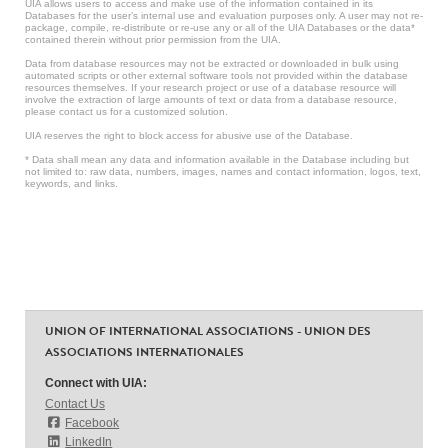
UIA allows users to access and make use of the information contained in its
Databases for the user’s internal use and evaluation purposes only. A user may not re-
package, compile, re-distribute or re-use any or all of the UIA Databases or the data*
contained therein without prior permission from the UIA.
Data from database resources may not be extracted or downloaded in bulk using
automated scripts or other external software tools not provided within the database
resources themselves. If your research project or use of a database resource will
involve the extraction of large amounts of text or data from a database resource,
please contact us for a customized solution.
UIA reserves the right to block access for abusive use of the Database.
* Data shall mean any data and information available in the Database including but
not limited to: raw data, numbers, images, names and contact information, logos, text,
keywords, and links.
UNION OF INTERNATIONAL ASSOCIATIONS - UNION DES
ASSOCIATIONS INTERNATIONALES
Connect with UIA:
Contact Us
Facebook
LinkedIn