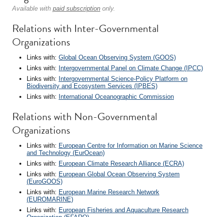
Available with
paid subscription
only.
Relations with Inter-Governmental
Organizations
Links with:
Global Ocean Observing System (GOOS)
Links with:
Intergovernmental Panel on Climate Change (IPCC)
Links with:
Intergovernmental Science-Policy Platform on
Biodiversity and Ecosystem Services (IPBES)
Links with:
International Oceanographic Commission
Relations with Non-Governmental
Organizations
Links with:
European Centre for Information on Marine Science
and Technology (EurOcean)
Links with:
European Climate Research Alliance (ECRA)
Links with:
European Global Ocean Observing System
(EuroGOOS)
Links with:
European Marine Research Network
(EUROMARINE)
Links with:
European Fisheries and Aquaculture Research