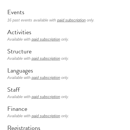
Events
16 past events available with
paid subscription
only.
Activities
Available with
paid subscription
only.
Structure
Available with
paid subscription
only.
Languages
Available with
paid subscription
only.
Staff
Available with
paid subscription
only.
Finance
Available with
paid subscription
only.
Registrations