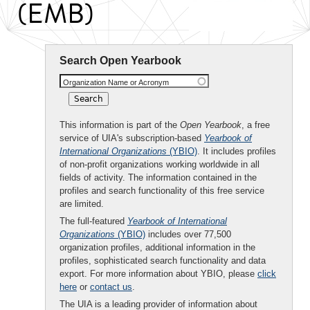
(EMB)
Search Open Yearbook
Organization Name or Acronym
This information is part of the
Open Yearbook
, a free
service of UIA's subscription-based
Yearbook of
International Organizations
(YBIO)
. It includes profiles
of non-profit organizations working worldwide in all
fields of activity. The information contained in the
profiles and search functionality of this free service
are limited.
The full-featured
Yearbook of International
Organizations
(YBIO)
includes over 77,500
organization profiles, additional information in the
profiles, sophisticated search functionality and data
export. For more information about YBIO, please
click
here
or
contact us
.
The UIA is a leading provider of information about