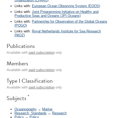
Organization (EFARO)
Links with:
European Ocean Observing System (EOOS)
Links with:
Joint Programming Initiative on Healthy and
Productive Seas and Oceans (JPI Oceans)
Links with:
Partnership for Observation of the Global Oceans
(POGO)
Links with:
Royal Netherlands Institute for Sea Research
(NIOZ)
Publications
Available with
paid subscription
only.
Members
Available with
paid subscription
only.
Type I Classification
Available with
paid subscription
only.
*
Subjects
Oceanography
→
Marine
Research, Standards
→
Research
Policy
→
Policy