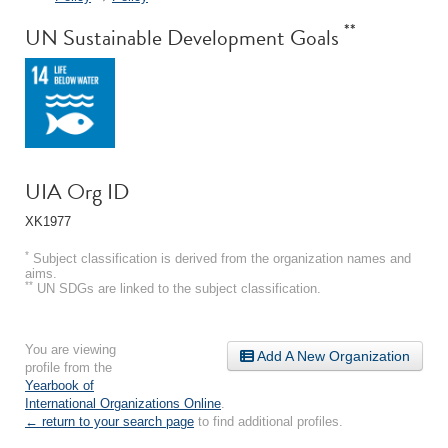
**
UN Sustainable Development Goals
UIA Org ID
XK1977
*
Subject classification is derived from the organization names and
aims.
**
UN SDGs are linked to the subject classification.
You are viewing
Add A New Organization
profile from the
Yearbook of
International Organizations Online
.
← return to your search page
to find additional profiles.