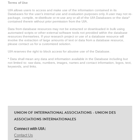
Terms of Use
UIA allows users to access and make use of the information contained in its
Databases for the user’s internal use and evaluation purposes only. A user may not re-
package, compile, re-distribute or re-use any or all of the UIA Databases or the data*
contained therein without prior permission from the UIA.
Data from database resources may not be extracted or downloaded in bulk using
automated scripts or other external software tools not provided within the database
resources themselves. If your research project or use of a database resource will
involve the extraction of large amounts of text or data from a database resource,
please contact us for a customized solution.
UIA reserves the right to block access for abusive use of the Database.
* Data shall mean any data and information available in the Database including but
not limited to: raw data, numbers, images, names and contact information, logos, text,
keywords, and links.
UNION OF INTERNATIONAL ASSOCIATIONS - UNION DES
ASSOCIATIONS INTERNATIONALES
Connect with UIA:
Contact Us