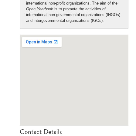
international non-profit organizations. The aim of the
Open Yearbook
is to promote the activities of
international non-governmental organizations (INGOs)
and intergovernmental organizations (IGOs).
Contact Details