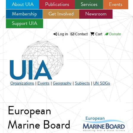
About UIA
Publications
Services
Events
Membership
Get Involved
Newsroom
Jump to navigation
Support UIA
Log in
Contact
Cart
Donate
Organizations
|
Events
|
Geography
|
Subjects
|
UN SDGs
European
Marine Board