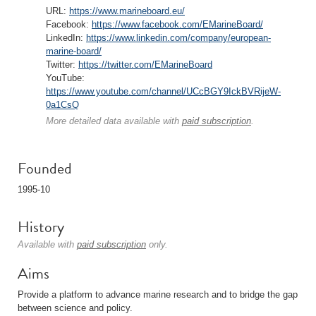
URL:
https://www.marineboard.eu/
Facebook:
https://www.facebook.com/EMarineBoard/
LinkedIn:
https://www.linkedin.com/company/european-
marine-board/
Twitter:
https://twitter.com/EMarineBoard
YouTube:
https://www.youtube.com/channel/UCcBGY9IckBVRijeW-
0a1CsQ
More detailed data available with
paid subscription
.
Founded
1995-10
History
Available with
paid subscription
only.
Aims
Provide a platform to advance marine research and to bridge the gap
between science and policy.