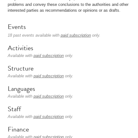
problems and convey these conclusions to the authorities and other
interested parties as recommendations or opinions or as drafts.
Events
18 past events available with
paid subscription
only.
Activities
Available with
paid subscription
only.
Structure
Available with
paid subscription
only.
Languages
Available with
paid subscription
only.
Staff
Available with
paid subscription
only.
Finance
Available with
paid subscription
only.