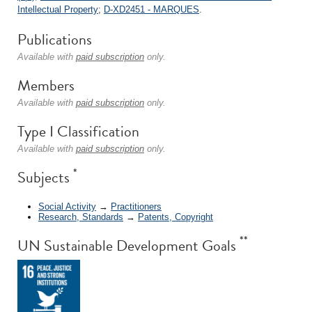
Intellectual Property
;
D-XD2451 - MARQUES
.
Publications
Available with
paid subscription
only.
Members
Available with
paid subscription
only.
Type I Classification
Available with
paid subscription
only.
*
Subjects
Social Activity
→
Practitioners
Research, Standards
→
Patents, Copyright
**
UN Sustainable Development Goals