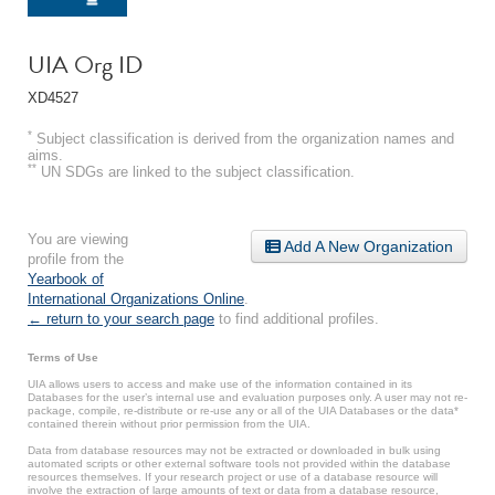
UIA Org ID
XD4527
*
Subject classification is derived from the organization names and
aims.
**
UN SDGs are linked to the subject classification.
You are viewing
Add A New Organization
profile from the
Yearbook of
International Organizations Online
.
← return to your search page
to find additional profiles.
Terms of Use
UIA allows users to access and make use of the information contained in its
Databases for the user’s internal use and evaluation purposes only. A user may not re-
package, compile, re-distribute or re-use any or all of the UIA Databases or the data*
contained therein without prior permission from the UIA.
Data from database resources may not be extracted or downloaded in bulk using
automated scripts or other external software tools not provided within the database
resources themselves. If your research project or use of a database resource will
involve the extraction of large amounts of text or data from a database resource,