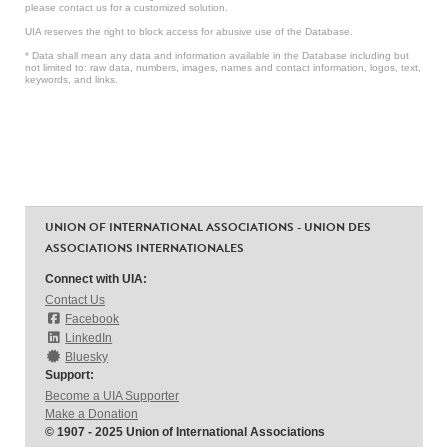
please contact us for a customized solution.
UIA reserves the right to block access for abusive use of the Database.
* Data shall mean any data and information available in the Database including but
not limited to: raw data, numbers, images, names and contact information, logos, text,
keywords, and links.
UNION OF INTERNATIONAL ASSOCIATIONS - UNION DES
ASSOCIATIONS INTERNATIONALES
Connect with UIA:
Contact Us
Facebook
LinkedIn
Bluesky
Support:
Become a UIA Supporter
Make a Donation
© 1907 - 2025 Union of International Associations