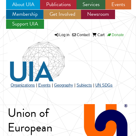
About UIA
Publications
Services
Events
Membership
Get Involved
Newsroom
Jump to navigation
Support UIA
Log in
Contact
Cart
Donate
Organizations
|
Events
|
Geography
|
Subjects
|
UN SDGs
Union of
European