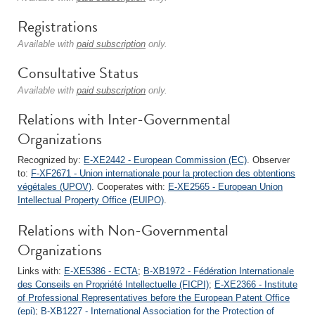
Registrations
Available with
paid subscription
only.
Consultative Status
Available with
paid subscription
only.
Relations with Inter-Governmental
Organizations
Recognized by:
E-XE2442 - European Commission (EC)
. Observer
to:
F-XF2671 - Union internationale pour la protection des obtentions
végétales (UPOV)
. Cooperates with:
E-XE2565 - European Union
Intellectual Property Office (EUIPO)
.
Relations with Non-Governmental
Organizations
Links with:
E-XE5386 - ECTA
;
B-XB1972 - Fédération Internationale
des Conseils en Propriété Intellectuelle (FICPI)
;
E-XE2366 - Institute
of Professional Representatives before the European Patent Office
(epi)
;
B-XB1227 - International Association for the Protection of