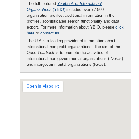
The full-featured
Yearbook of International
Organizations
(YBIO)
includes over 77,500
organization profiles, additional information in the
profiles, sophisticated search functionality and data
export. For more information about YBIO, please
click
here
or
contact us
.
The UIA is a leading provider of information about
international non-profit organizations. The aim of the
Open Yearbook
is to promote the activities of
international non-governmental organizations (INGOs)
and intergovernmental organizations (IGOs).