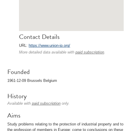
Contact Details
URL:
https://www.union-ip.org/
More detailed data available with
paid subscription
.
Founded
1961-12-09 Brussels Belgium
History
Available with
paid subscription
only.
Aims
Study problems relating to the protection of industrial property and to
the profession of members in Europe; come to conclusions on these