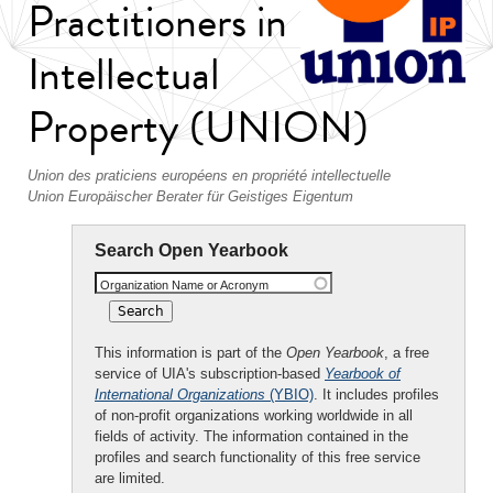
Practitioners in
Intellectual
Property (UNION)
Union des praticiens européens en propriété intellectuelle
Union Europäischer Berater für Geistiges Eigentum
Search Open Yearbook
Organization Name or Acronym
This information is part of the
Open Yearbook
, a free
service of UIA's subscription-based
Yearbook of
International Organizations
(YBIO)
. It includes profiles
of non-profit organizations working worldwide in all
fields of activity. The information contained in the
profiles and search functionality of this free service
are limited.