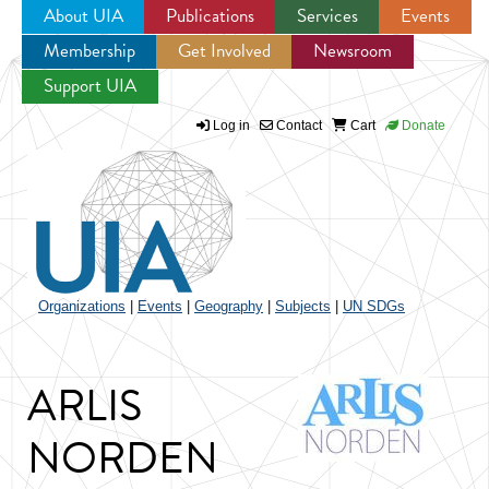
About UIA
Publications
Services
Events
Membership
Get Involved
Newsroom
Jump to navigation
Support UIA
Log in
Contact
Cart
Donate
Organizations
|
Events
|
Geography
|
Subjects
|
UN SDGs
ARLIS
NORDEN