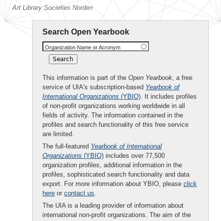
Art Library Societies Norden
Search Open Yearbook
Organization Name or Acronym
This information is part of the
Open Yearbook
, a free
service of UIA's subscription-based
Yearbook of
International Organizations
(YBIO)
. It includes profiles
of non-profit organizations working worldwide in all
fields of activity. The information contained in the
profiles and search functionality of this free service
are limited.
The full-featured
Yearbook of International
Organizations
(YBIO)
includes over 77,500
organization profiles, additional information in the
profiles, sophisticated search functionality and data
export. For more information about YBIO, please
click
here
or
contact us
.
The UIA is a leading provider of information about
international non-profit organizations. The aim of the