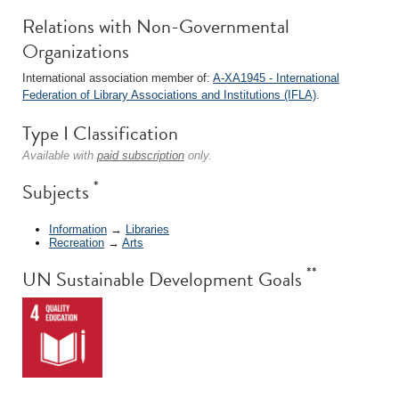
Relations with Non-Governmental
Organizations
International association member of:
A-XA1945 - International
Federation of Library Associations and Institutions (IFLA)
.
Type I Classification
Available with
paid subscription
only.
*
Subjects
Information
→
Libraries
Recreation
→
Arts
**
UN Sustainable Development Goals