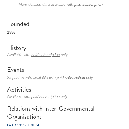
More detailed data available with
paid subscription
.
Founded
1986
History
Available with
paid subscription
only.
Events
25 past events available with
paid subscription
only.
Activities
Available with
paid subscription
only.
Relations with Inter-Governmental
Organizations
B-XB3383 - UNESCO
.