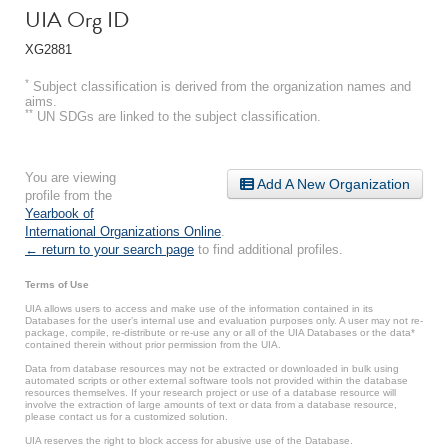
UIA Org ID
XG2881
*
Subject classification is derived from the organization names and
aims.
**
UN SDGs are linked to the subject classification.
You are viewing
Add A New Organization
profile from the
Yearbook of
International Organizations Online
.
← return to your search page
to find additional profiles.
Terms of Use
UIA allows users to access and make use of the information contained in its
Databases for the user’s internal use and evaluation purposes only. A user may not re-
package, compile, re-distribute or re-use any or all of the UIA Databases or the data*
contained therein without prior permission from the UIA.
Data from database resources may not be extracted or downloaded in bulk using
automated scripts or other external software tools not provided within the database
resources themselves. If your research project or use of a database resource will
involve the extraction of large amounts of text or data from a database resource,
please contact us for a customized solution.
UIA reserves the right to block access for abusive use of the Database.