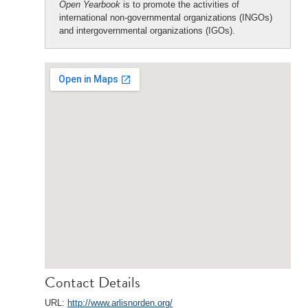
Open Yearbook
is to promote the activities of
international non-governmental organizations (INGOs)
and intergovernmental organizations (IGOs).
Contact Details
URL:
http://www.arlisnorden.org/