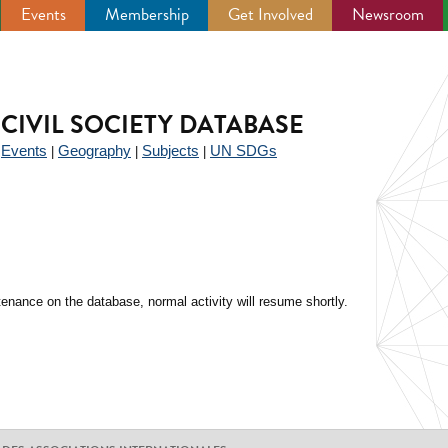
Events
Membership
Get Involved
Newsroom
CIVIL SOCIETY DATABASE
Events
Geography
Subjects
UN SDGs
|
|
|
|
enance on the database, normal activity will resume shortly.