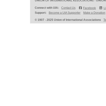
UNION OF INTERNATIONAL ASSOCIATIONS - UNION
Connect with UIA:
Contact Us
Facebook
L
Support:
Become a UIA Supporter
Make a Donation
© 1907 - 2025 Union of International Associations
T