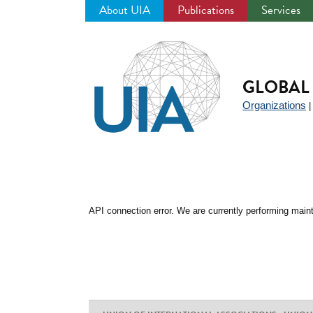
About UIA
Publications
Services
Jump
to
navigation
GLOBAL 
Organizations
API connection error. We are currently performing maint