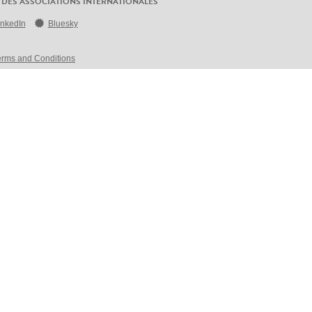
 DES ASSOCIATIONS INTERNATIONALES
inkedIn
Bluesky
erms and Conditions