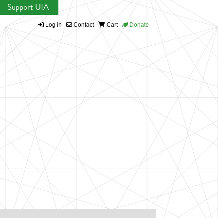
Support UIA
Log in
Contact
Cart
Donate