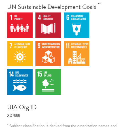
**
UN Sustainable Development Goals
UIA Org ID
XD7999
*
Subject classification is derived from the organization names and