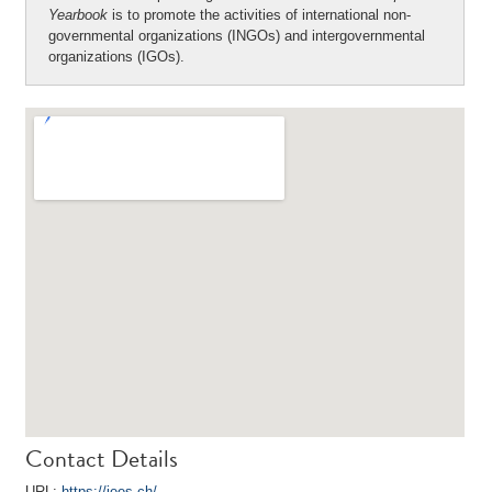
Yearbook
is to promote the activities of international non-
governmental organizations (INGOs) and intergovernmental
organizations (IGOs).
Contact Details
URL:
https://iees.ch/