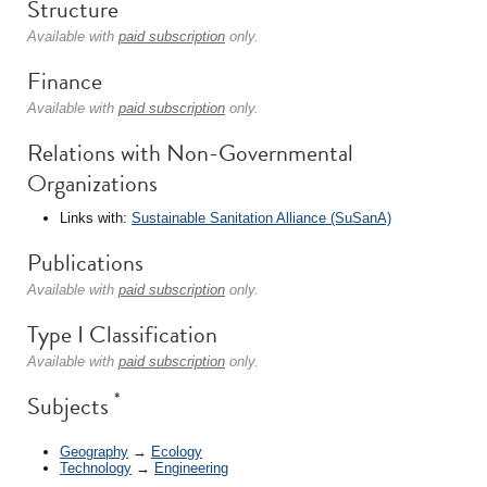
Structure
Available with
paid subscription
only.
Finance
Available with
paid subscription
only.
Relations with Non-Governmental
Organizations
Links with:
Sustainable Sanitation Alliance (SuSanA)
Publications
Available with
paid subscription
only.
Type I Classification
Available with
paid subscription
only.
*
Subjects
Geography
→
Ecology
Technology
→
Engineering