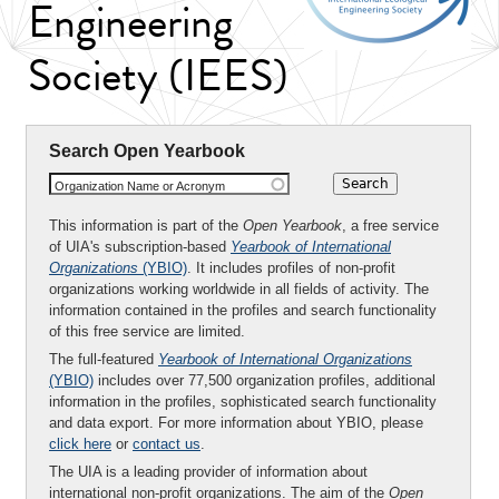
Engineering
Society (IEES)
Search Open Yearbook
Organization Name or Acronym
This information is part of the
Open Yearbook
, a free service
of UIA's subscription-based
Yearbook of International
Organizations
(YBIO)
. It includes profiles of non-profit
organizations working worldwide in all fields of activity. The
information contained in the profiles and search functionality
of this free service are limited.
The full-featured
Yearbook of International Organizations
(YBIO)
includes over 77,500 organization profiles, additional
information in the profiles, sophisticated search functionality
and data export. For more information about YBIO, please
click here
or
contact us
.
The UIA is a leading provider of information about
international non-profit organizations. The aim of the
Open