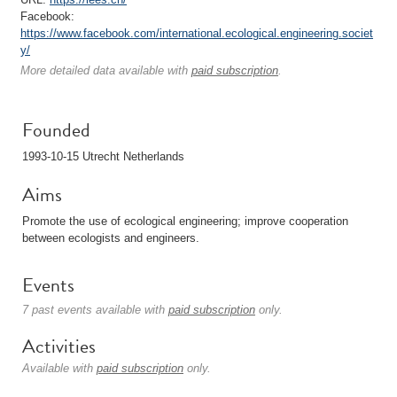
Facebook:
https://www.facebook.com/international.ecological.engineering.societ
y/
More detailed data available with
paid subscription
.
Founded
1993-10-15 Utrecht Netherlands
Aims
Promote the use of ecological engineering; improve cooperation
between ecologists and engineers.
Events
7 past events available with
paid subscription
only.
Activities
Available with
paid subscription
only.