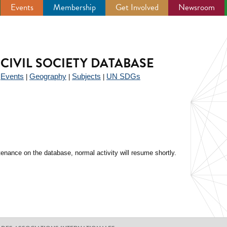
Events
Membership
Get Involved
Newsroom
CIVIL SOCIETY DATABASE
Events
Geography
Subjects
UN SDGs
|
|
|
|
enance on the database, normal activity will resume shortly.