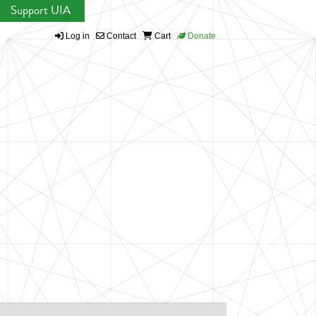
Support UIA
Log in
Contact
Cart
Donate