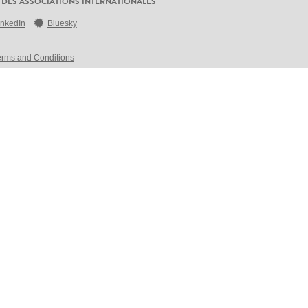
 DES ASSOCIATIONS INTERNATIONALES
inkedIn
Bluesky
erms and Conditions