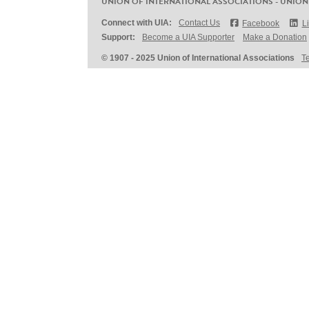
UNION OF INTERNATIONAL ASSOCIATIONS - UNION
Connect with UIA:
Contact Us
Facebook
L
Support:
Become a UIA Supporter
Make a Donation
© 1907 - 2025 Union of International Associations
T