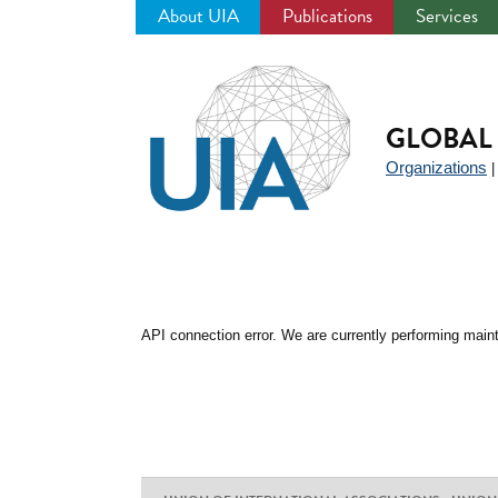
About UIA
Publications
Services
Jump
to
navigation
GLOBAL 
Organizations
API connection error. We are currently performing maint