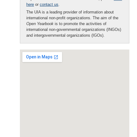
here
or
contact us
.
The UIA is a leading provider of information about
international non-profit organizations. The aim of the
Open Yearbook
is to promote the activities of
international non-governmental organizations (INGOs)
and intergovernmental organizations (IGOs).