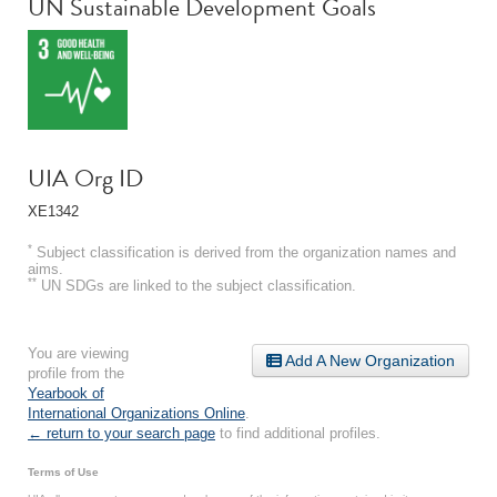
UN Sustainable Development Goals
UIA Org ID
XE1342
*
Subject classification is derived from the organization names and
aims.
**
UN SDGs are linked to the subject classification.
You are viewing
Add A New Organization
profile from the
Yearbook of
International Organizations Online
.
← return to your search page
to find additional profiles.
Terms of Use