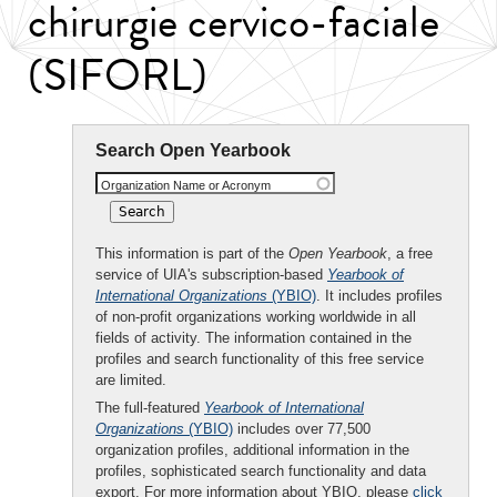
chirurgie cervico-faciale
(SIFORL)
Search Open Yearbook
Organization Name or Acronym
This information is part of the
Open Yearbook
, a free
service of UIA's subscription-based
Yearbook of
International Organizations
(YBIO)
. It includes profiles
of non-profit organizations working worldwide in all
fields of activity. The information contained in the
profiles and search functionality of this free service
are limited.
The full-featured
Yearbook of International
Organizations
(YBIO)
includes over 77,500
organization profiles, additional information in the
profiles, sophisticated search functionality and data
export. For more information about YBIO, please
click