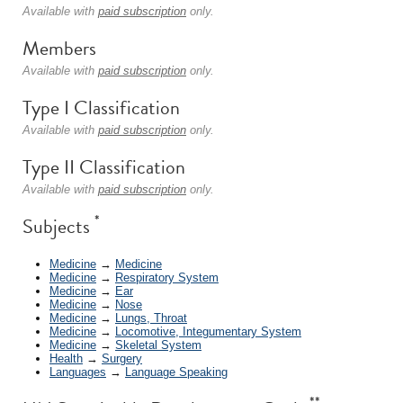
Available with
paid subscription
only.
Members
Available with
paid subscription
only.
Type I Classification
Available with
paid subscription
only.
Type II Classification
Available with
paid subscription
only.
*
Subjects
Medicine
→
Medicine
Medicine
→
Respiratory System
Medicine
→
Ear
Medicine
→
Nose
Medicine
→
Lungs, Throat
Medicine
→
Locomotive, Integumentary System
Medicine
→
Skeletal System
Health
→
Surgery
Languages
→
Language Speaking
**