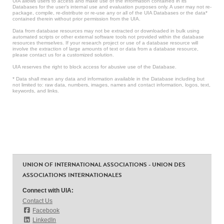
UIA allows users to access and make use of the information contained in its
Databases for the user’s internal use and evaluation purposes only. A user may not re-
package, compile, re-distribute or re-use any or all of the UIA Databases or the data*
contained therein without prior permission from the UIA.
Data from database resources may not be extracted or downloaded in bulk using
automated scripts or other external software tools not provided within the database
resources themselves. If your research project or use of a database resource will
involve the extraction of large amounts of text or data from a database resource,
please contact us for a customized solution.
UIA reserves the right to block access for abusive use of the Database.
* Data shall mean any data and information available in the Database including but
not limited to: raw data, numbers, images, names and contact information, logos, text,
keywords, and links.
UNION OF INTERNATIONAL ASSOCIATIONS - UNION DES
ASSOCIATIONS INTERNATIONALES
Connect with UIA:
Contact Us
Facebook
LinkedIn