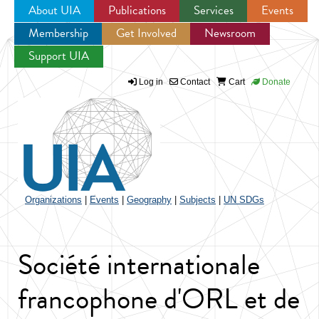
About UIA
Publications
Services
Events
Membership
Get Involved
Newsroom
Jump to navigation
Support UIA
Log in
Contact
Cart
Donate
Organizations
|
Events
|
Geography
|
Subjects
|
UN SDGs
Société internationale
francophone d'ORL et de