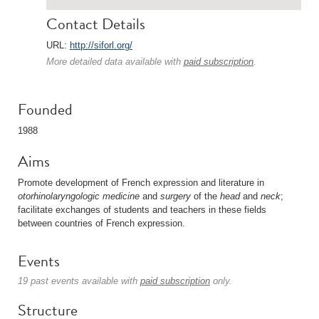
Contact Details
URL:
http://siforl.org/
More detailed data available with
paid subscription
.
Founded
1988
Aims
Promote development of French expression and literature in
otorhinolaryngologic
medicine
and
surgery
of the
head
and
neck
;
facilitate exchanges of students and teachers in these fields
between countries of French expression.
Events
19 past events available with
paid subscription
only.
Structure