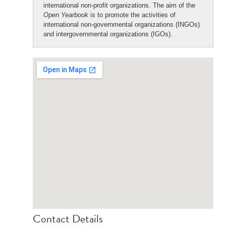
international non-profit organizations. The aim of the
Open Yearbook
is to promote the activities of
international non-governmental organizations (INGOs)
and intergovernmental organizations (IGOs).
Contact Details