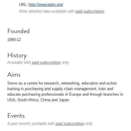
URL:
http://www.eipm.org/
More detailed data available with
paid subscription
.
Founded
1990-12
History
Available with
paid subscription
only.
Aims
Serve as a centre for research, networking, education and action
training in purchasing and supply chain management; train and
educate purchasing professionals in Europe and through branches in
USA, South Africa, China and Japan.
Events
4 past events available with
paid subscription
only.