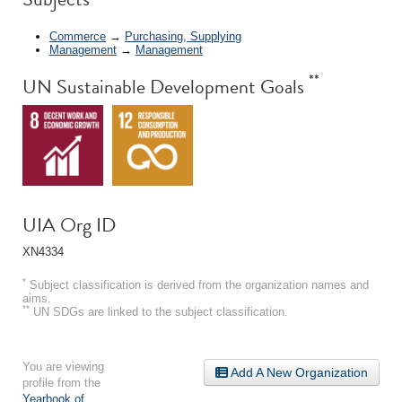
Commerce
→
Purchasing, Supplying
Management
→
Management
**
UN Sustainable Development Goals
UIA Org ID
XN4334
*
Subject classification is derived from the organization names and
aims.
**
UN SDGs are linked to the subject classification.
You are viewing
Add A New Organization
profile from the
Yearbook of