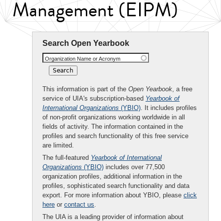
Management (EIPM)
Search Open Yearbook
Organization Name or Acronym
This information is part of the
Open Yearbook
, a free
service of UIA's subscription-based
Yearbook of
International Organizations
(YBIO)
. It includes profiles
of non-profit organizations working worldwide in all
fields of activity. The information contained in the
profiles and search functionality of this free service
are limited.
The full-featured
Yearbook of International
Organizations
(YBIO)
includes over 77,500
organization profiles, additional information in the
profiles, sophisticated search functionality and data
export. For more information about YBIO, please
click
here
or
contact us
.
The UIA is a leading provider of information about