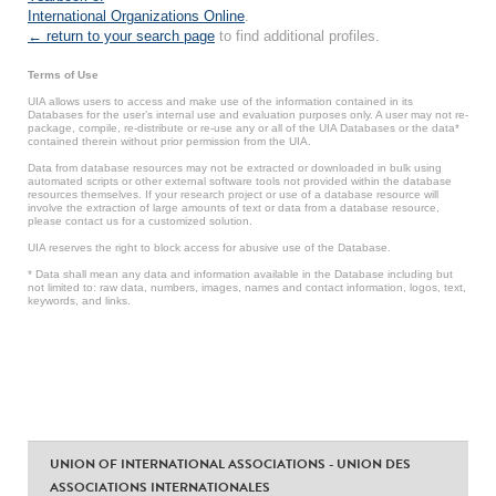
International Organizations Online
.
← return to your search page
to find additional profiles.
Terms of Use
UIA allows users to access and make use of the information contained in its
Databases for the user’s internal use and evaluation purposes only. A user may not re-
package, compile, re-distribute or re-use any or all of the UIA Databases or the data*
contained therein without prior permission from the UIA.
Data from database resources may not be extracted or downloaded in bulk using
automated scripts or other external software tools not provided within the database
resources themselves. If your research project or use of a database resource will
involve the extraction of large amounts of text or data from a database resource,
please contact us for a customized solution.
UIA reserves the right to block access for abusive use of the Database.
* Data shall mean any data and information available in the Database including but
not limited to: raw data, numbers, images, names and contact information, logos, text,
keywords, and links.
UNION OF INTERNATIONAL ASSOCIATIONS - UNION DES
ASSOCIATIONS INTERNATIONALES