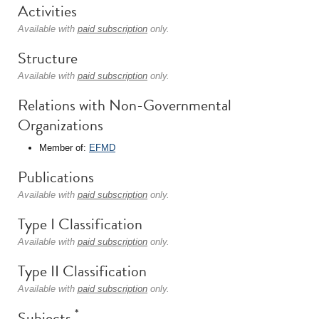
Activities
Available with
paid subscription
only.
Structure
Available with
paid subscription
only.
Relations with Non-Governmental
Organizations
Member of:
EFMD
Publications
Available with
paid subscription
only.
Type I Classification
Available with
paid subscription
only.
Type II Classification
Available with
paid subscription
only.
*
Subjects