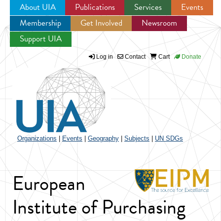
About UIA
Publications
Services
Events
Membership
Get Involved
Newsroom
Jump to navigation
Support UIA
Log in
Contact
Cart
Donate
Organizations
|
Events
|
Geography
|
Subjects
|
UN SDGs
European
Institute of Purchasing