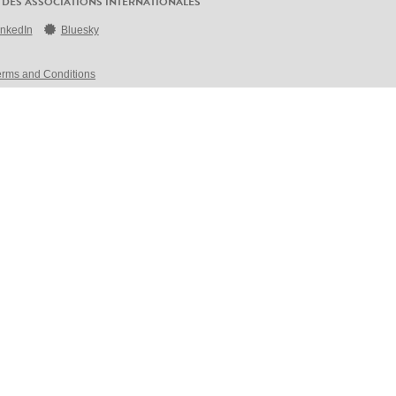
 DES ASSOCIATIONS INTERNATIONALES
inkedIn
Bluesky
erms and Conditions