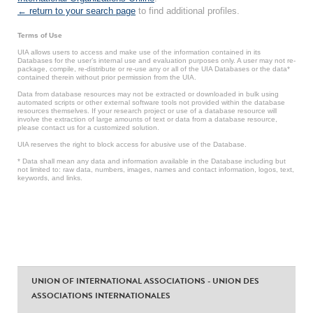
← return to your search page
to find additional profiles.
Terms of Use
UIA allows users to access and make use of the information contained in its
Databases for the user’s internal use and evaluation purposes only. A user may not re-
package, compile, re-distribute or re-use any or all of the UIA Databases or the data*
contained therein without prior permission from the UIA.
Data from database resources may not be extracted or downloaded in bulk using
automated scripts or other external software tools not provided within the database
resources themselves. If your research project or use of a database resource will
involve the extraction of large amounts of text or data from a database resource,
please contact us for a customized solution.
UIA reserves the right to block access for abusive use of the Database.
* Data shall mean any data and information available in the Database including but
not limited to: raw data, numbers, images, names and contact information, logos, text,
keywords, and links.
UNION OF INTERNATIONAL ASSOCIATIONS - UNION DES
ASSOCIATIONS INTERNATIONALES