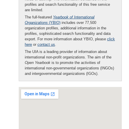
profiles and search functionality of this free service
are limited.
The full-featured
Yearbook of International
Organizations
(YBIO)
includes over 77,500
organization profiles, additional information in the
profiles, sophisticated search functionality and data
export. For more information about YBIO, please
click
here
or
contact us
.
The UIA is a leading provider of information about
international non-profit organizations. The aim of the
Open Yearbook
is to promote the activities of
international non-governmental organizations (INGOs)
and intergovernmental organizations (IGOs).