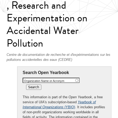
, Research and
Experimentation on
Accidental Water
Pollution
Centre de documentation de recherche et d'expérimentations sur les
pollutions accidentelles des eaux (CEDRE)
Search Open Yearbook
Organization Name or Acronym
This information is part of the
Open Yearbook
, a free
service of UIA's subscription-based
Yearbook of
International Organizations
(YBIO)
. It includes profiles
of non-profit organizations working worldwide in all
fields of activity. The information contained in the