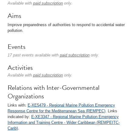
Available with
paid subscription
only.
Aims
Improve preparedness of authorities to respond to accidental water
pollution.
Events
17 past events available with
paid subscription
only.
Activities
Available with
paid subscription
only.
Relations with Inter-Governmental
Organizations
Links with:
E-XE5479 - Regional Marine Pollution Emergency
Response Centre for the Mediterranean Sea (REMPEC)
. Links
indicated by:
E-XE3347 - Regional Marine Pollution Emergency
Information and Training Centre - Wider Caribbean (REMPEITC-
Carib)
.