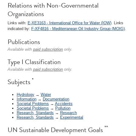
Relations with Non-Governmental
Organizations
Links with:
E-XE3163 - International Office for Water (IOW)
. Links
indicated by:
F-XF4816 - Mediterranean Oil Industry Group (MOIG)
.
Publications
Available with
paid subscription
only.
Type I Classification
Available with
paid subscription
only.
*
Subjects
Hydrology
→
Water
Information
→
Documentation
Societal Problems
→
Accidents
Societal Problems
→
Pollution
Research, Standards
→
Research
Research, Standards
→
Experimental
**
UN Sustainable Development Goals