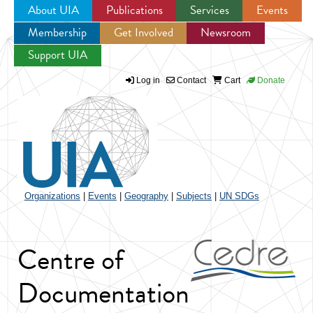
About UIA
Publications
Services
Events
Membership
Get Involved
Newsroom
Jump to navigation
Support UIA
Log in
Contact
Cart
Donate
Organizations
|
Events
|
Geography
|
Subjects
|
UN SDGs
Centre of
Documentation