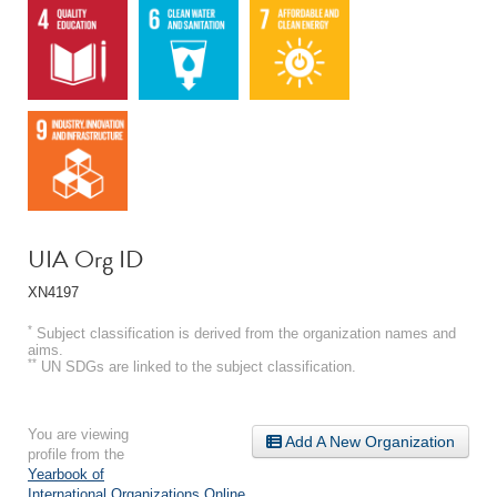
UIA Org ID
XN4197
*
Subject classification is derived from the organization names and
aims.
**
UN SDGs are linked to the subject classification.
You are viewing
Add A New Organization
profile from the
Yearbook of
International Organizations Online
.