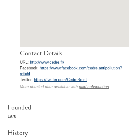
Contact Details
URL:
http://www.cedre.fr/
Facebook:
https://www.facebook.com/cedre.antipollution?
ref=hl
Twitter:
https://twitter.com/CedreBrest
More detailed data available with
paid subscription
.
Founded
1978
History