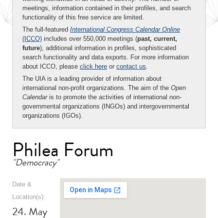
meetings, information contained in their profiles, and search
functionality of this free service are limited.
The full-featured
International Congress Calendar Online
(ICCO)
includes over 550,000 meetings (
past, current,
future
), additional information in profiles, sophisticated
search functionality and data exports. For more information
about ICCO, please
click here
or
contact us
.
The UIA is a leading provider of information about
international non-profit organizations. The aim of the
Open
Calendar
is to promote the activities of international non-
governmental organizations (INGOs) and intergovernmental
organizations (IGOs).
Philea Forum
"Democracy"
Date &
Location(s):
24. May