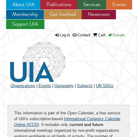
About UIA
Publications
Services
Events
Membership
Get Involved
Newsroom
Jump to navigation
Support UIA
Log in
Contact
Cart
Donate
Organizations
|
Events
|
Geography
|
Subjects
|
UN SDGs
This information is part of the
Open Calendar
, a free service
of UIA's subscription-based
International Congress Calendar
Online
(ICCO)
. It includes only
current and future
international meetings organized by non-profit organizations
working worldwide in all fields of activity. The number of