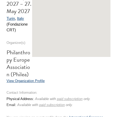
2027 – 27.
May 2027
Turin
,
Italy
(Fondazione
CRT)
Organizer(s):
Philanthro
py Europe
Associatio
n (Philea)
View Organization Profile
Contact Information:
Physical Address:
Available with
paid subscription
only.
Email:
Available with
paid subscription
only.