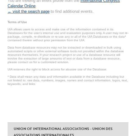
You are viewing an event profile from the
International Congress
Calendar Online
.
← visit the search page
to find additional events.
Terms of Use
UIA allows users to access and make use of the information contained in its
Databases for the user’s internal use and evaluation purposes only. A user may not re-
package, compile, re-distribute or re-use any or all of the UIA Databases or the data*
contained therein without prior permission from the UIA.
Data from database resources may not be extracted or downloaded in bulk using
automated scripts or other external software tools not provided within the database
resources themselves. If your research project or use of a database resource will
involve the extraction of large amounts of text or data from a database resource,
please contact us for a customized solution.
UIA reserves the right to block access for abusive use of the Database.
* Data shall mean any data and information available in the Database including but
not limited to: raw data, numbers, images, names and contact information, logos, text,
keywords, and links.
UNION OF INTERNATIONAL ASSOCIATIONS - UNION DES
ASSOCIATIONS INTERNATIONALES