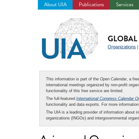
About UIA
Publications
Services
Jump
to
navigation
GLOBAL 
Organizations
This information is part of the
Open Calendar
, a fr
international meetings organized by non-profit organi
functionality of this free service are limited.
The full-featured
International Congress Calendar O
functionality and data exports. For more informati
The UIA is a leading provider of information about i
organizations (INGOs) and intergovernmental organi