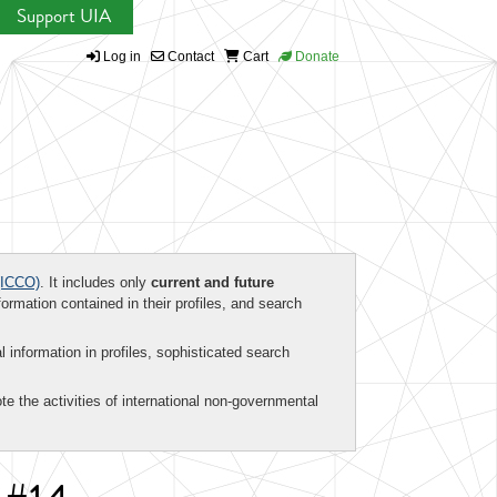
Support UIA
Log in
Contact
Cart
Donate
ICCO)
. It includes only
current and future
formation contained in their profiles, and search
al information in profiles, sophisticated search
te the activities of international non-governmental