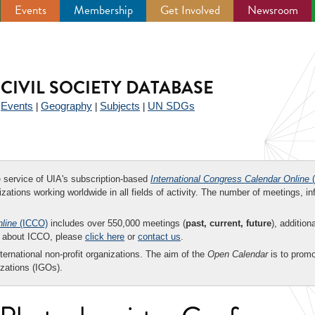
Events
Membership
Get Involved
Newsroom
CIVIL SOCIETY DATABASE
Events
Geography
Subjects
UN SDGs
|
|
|
|
ee service of UIA's subscription-based
International Congress Calendar Online
(
zations working worldwide in all fields of activity. The number of meetings, in
nline
(ICCO)
includes over 550,000 meetings (
past, current, future
), addition
on about ICCO, please
click here
or
contact us
.
nternational non-profit organizations. The aim of the
Open Calendar
is to promo
zations (IGOs).