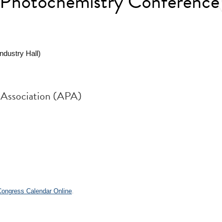
 Photochemistry Conference
dustry Hall)
 Association (APA)
 Congress Calendar Online
.