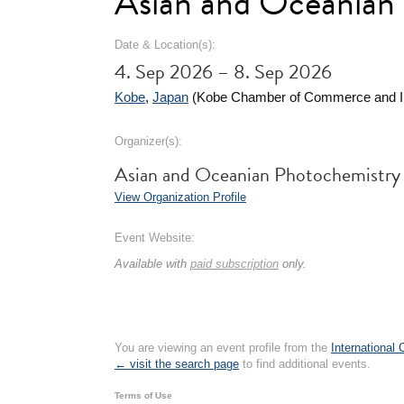
Asian and Oceanian
Date & Location(s):
4. Sep 2026 – 8. Sep 2026
Kobe
,
Japan
(Kobe Chamber of Commerce and In
Organizer(s):
Asian and Oceanian Photochemistry
View Organization Profile
Event Website:
Available with
paid subscription
only.
You are viewing an event profile from the
International
← visit the search page
to find additional events.
Terms of Use