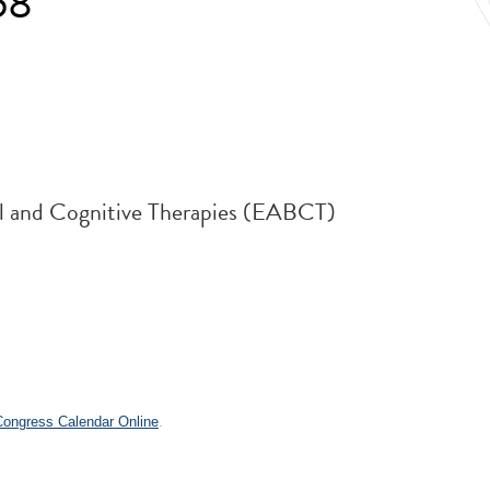
58
al and Cognitive Therapies (EABCT)
.
 Congress Calendar Online
.