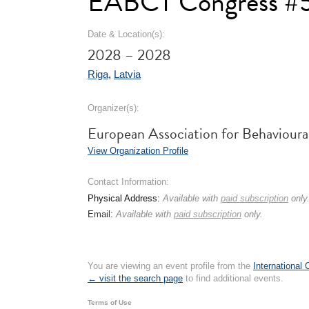
EABCT Congress #
Date & Location(s):
2028 – 2028
Riga
,
Latvia
Organizer(s):
European Association for Behaviour
View Organization Profile
Contact Information:
Physical Address:
Available with
paid subscription
only
Email:
Available with
paid subscription
only.
You are viewing an event profile from the
International
← visit the search page
to find additional events.
Terms of Use