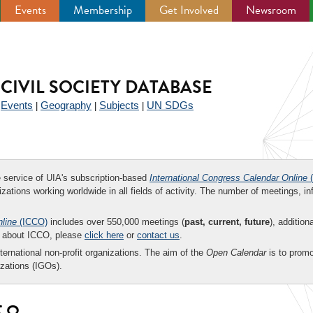
Events
Membership
Get Involved
Newsroom
CIVIL SOCIETY DATABASE
Events
Geography
Subjects
UN SDGs
|
|
|
|
ee service of UIA's subscription-based
International Congress Calendar Online
(
zations working worldwide in all fields of activity. The number of meetings, in
nline
(ICCO)
includes over 550,000 meetings (
past, current, future
), addition
on about ICCO, please
click here
or
contact us
.
nternational non-profit organizations. The aim of the
Open Calendar
is to promo
zations (IGOs).