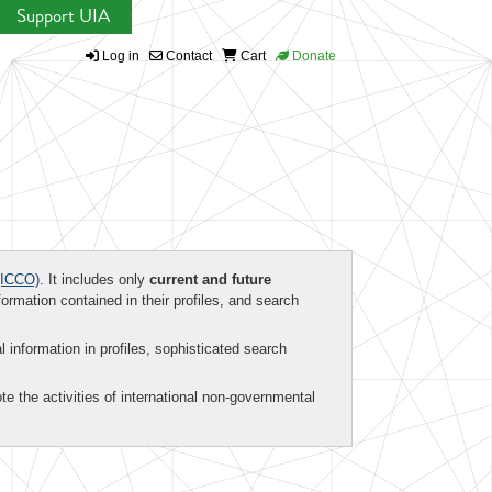
Support UIA
Log in
Contact
Cart
Donate
ICCO)
. It includes only
current and future
formation contained in their profiles, and search
al information in profiles, sophisticated search
te the activities of international non-governmental