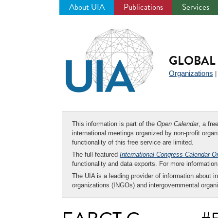
About UIA
Publications
Services
Jump
to
navigation
GLOBAL 
Organizations
This information is part of the
Open Calendar
, a fr
international meetings organized by non-profit organi
functionality of this free service are limited.
The full-featured
International Congress Calendar O
functionality and data exports. For more informati
The UIA is a leading provider of information about i
organizations (INGOs) and intergovernmental organi