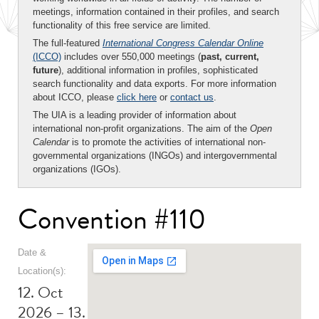
meetings, information contained in their profiles, and search
functionality of this free service are limited.
The full-featured
International Congress Calendar Online
(ICCO)
includes over 550,000 meetings (
past, current,
future
), additional information in profiles, sophisticated
search functionality and data exports. For more information
about ICCO, please
click here
or
contact us
.
The UIA is a leading provider of information about
international non-profit organizations. The aim of the
Open
Calendar
is to promote the activities of international non-
governmental organizations (INGOs) and intergovernmental
organizations (IGOs).
Convention #110
Date &
Location(s):
12. Oct
2026 – 13.