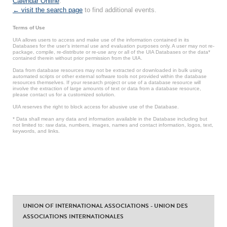
Calendar Online
.
← visit the search page
to find additional events.
Terms of Use
UIA allows users to access and make use of the information contained in its
Databases for the user’s internal use and evaluation purposes only. A user may not re-
package, compile, re-distribute or re-use any or all of the UIA Databases or the data*
contained therein without prior permission from the UIA.
Data from database resources may not be extracted or downloaded in bulk using
automated scripts or other external software tools not provided within the database
resources themselves. If your research project or use of a database resource will
involve the extraction of large amounts of text or data from a database resource,
please contact us for a customized solution.
UIA reserves the right to block access for abusive use of the Database.
* Data shall mean any data and information available in the Database including but
not limited to: raw data, numbers, images, names and contact information, logos, text,
keywords, and links.
UNION OF INTERNATIONAL ASSOCIATIONS - UNION DES
ASSOCIATIONS INTERNATIONALES