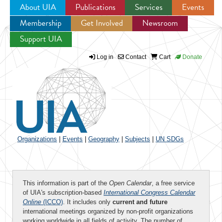
About UIA
Publications
Services
Events
Membership
Get Involved
Newsroom
Jump to navigation
Support UIA
Log in
Contact
Cart
Donate
Organizations
|
Events
|
Geography
|
Subjects
|
UN SDGs
This information is part of the
Open Calendar
, a free service
of UIA's subscription-based
International Congress Calendar
Online
(ICCO)
. It includes only
current and future
international meetings organized by non-profit organizations
working worldwide in all fields of activity. The number of