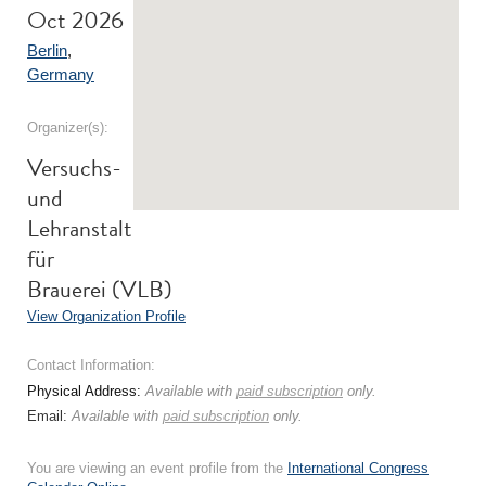
Oct 2026
Berlin
,
Germany
Organizer(s):
Versuchs-
und
Lehranstalt
für
Brauerei (VLB)
View Organization Profile
Contact Information:
Physical Address:
Available with
paid subscription
only.
Email:
Available with
paid subscription
only.
You are viewing an event profile from the
International Congress