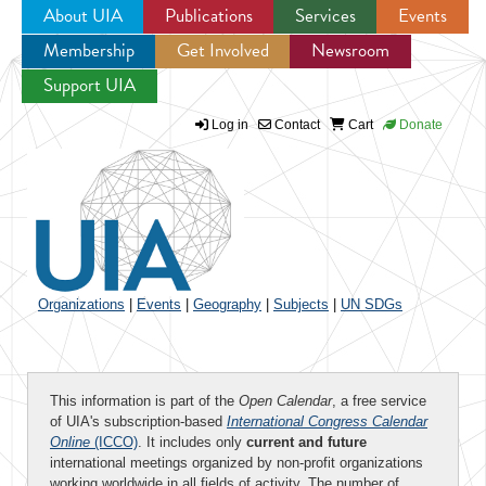
About UIA
Publications
Services
Events
Membership
Get Involved
Newsroom
Jump to navigation
Support UIA
Log in
Contact
Cart
Donate
Organizations
|
Events
|
Geography
|
Subjects
|
UN SDGs
This information is part of the
Open Calendar
, a free service
of UIA's subscription-based
International Congress Calendar
Online
(ICCO)
. It includes only
current and future
international meetings organized by non-profit organizations
working worldwide in all fields of activity. The number of