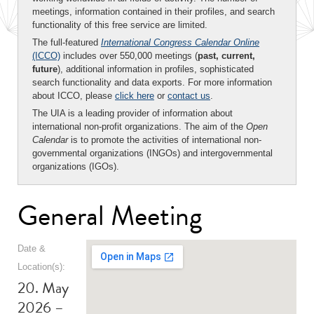
meetings, information contained in their profiles, and search
functionality of this free service are limited.
The full-featured
International Congress Calendar Online
(ICCO)
includes over 550,000 meetings (
past, current,
future
), additional information in profiles, sophisticated
search functionality and data exports. For more information
about ICCO, please
click here
or
contact us
.
The UIA is a leading provider of information about
international non-profit organizations. The aim of the
Open
Calendar
is to promote the activities of international non-
governmental organizations (INGOs) and intergovernmental
organizations (IGOs).
General Meeting
Date &
Location(s):
20. May
2026 –