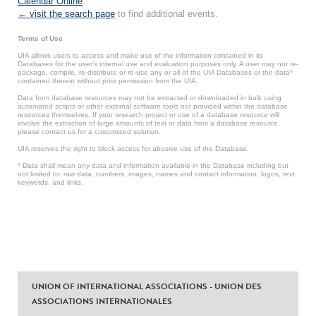
Calendar Online
.
← visit the search page
to find additional events.
Terms of Use
UIA allows users to access and make use of the information contained in its
Databases for the user’s internal use and evaluation purposes only. A user may not re-
package, compile, re-distribute or re-use any or all of the UIA Databases or the data*
contained therein without prior permission from the UIA.
Data from database resources may not be extracted or downloaded in bulk using
automated scripts or other external software tools not provided within the database
resources themselves. If your research project or use of a database resource will
involve the extraction of large amounts of text or data from a database resource,
please contact us for a customized solution.
UIA reserves the right to block access for abusive use of the Database.
* Data shall mean any data and information available in the Database including but
not limited to: raw data, numbers, images, names and contact information, logos, text,
keywords, and links.
UNION OF INTERNATIONAL ASSOCIATIONS - UNION DES
ASSOCIATIONS INTERNATIONALES