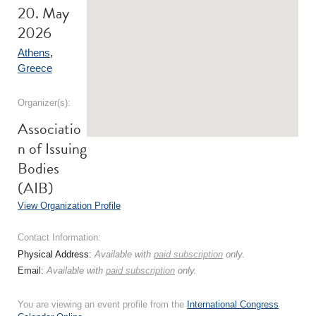
20. May
2026
Athens
,
Greece
Organizer(s):
Associatio
n of Issuing
Bodies
(AIB)
View Organization Profile
Contact Information:
Physical Address:
Available with
paid subscription
only.
Email:
Available with
paid subscription
only.
You are viewing an event profile from the
International Congress