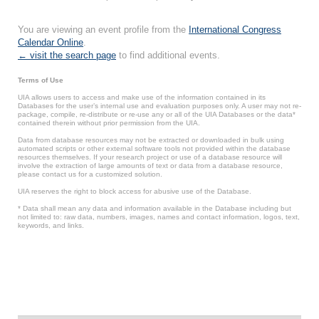
You are viewing an event profile from the
International Congress
Calendar Online
.
← visit the search page
to find additional events.
Terms of Use
UIA allows users to access and make use of the information contained in its
Databases for the user’s internal use and evaluation purposes only. A user may not re-
package, compile, re-distribute or re-use any or all of the UIA Databases or the data*
contained therein without prior permission from the UIA.
Data from database resources may not be extracted or downloaded in bulk using
automated scripts or other external software tools not provided within the database
resources themselves. If your research project or use of a database resource will
involve the extraction of large amounts of text or data from a database resource,
please contact us for a customized solution.
UIA reserves the right to block access for abusive use of the Database.
* Data shall mean any data and information available in the Database including but
not limited to: raw data, numbers, images, names and contact information, logos, text,
keywords, and links.