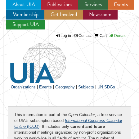
About UIA
Publications
Services
Events
Membership
Get Involved
Newsroom
Jump to navigation
Support UIA
Log in
Contact
Cart
Donate
Organizations
|
Events
|
Geography
|
Subjects
|
UN SDGs
This information is part of the
Open Calendar
, a free service
of UIA's subscription-based
International Congress Calendar
Online
(ICCO)
. It includes only
current and future
international meetings organized by non-profit organizations
working worldwide in all fields of activity. The number of