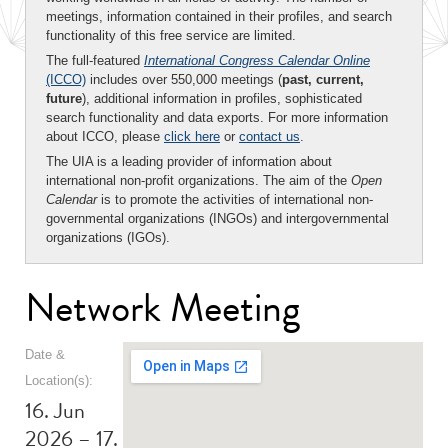
meetings, information contained in their profiles, and search
functionality of this free service are limited.
The full-featured
International Congress Calendar Online
(ICCO)
includes over 550,000 meetings (
past, current,
future
), additional information in profiles, sophisticated
search functionality and data exports. For more information
about ICCO, please
click here
or
contact us
.
The UIA is a leading provider of information about
international non-profit organizations. The aim of the
Open
Calendar
is to promote the activities of international non-
governmental organizations (INGOs) and intergovernmental
organizations (IGOs).
Network Meeting
Date &
Location(s):
16. Jun
2026 – 17.