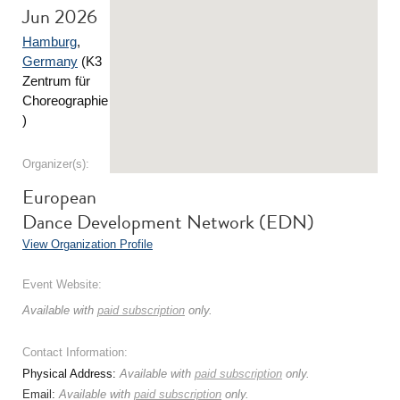
Jun 2026
Hamburg
,
Germany
(K3
Zentrum für
Choreographie
)
Organizer(s):
European
Dance Development Network (EDN)
View Organization Profile
Event Website:
Available with
paid subscription
only.
Contact Information:
Physical Address:
Available with
paid subscription
only.
Email:
Available with
paid subscription
only.