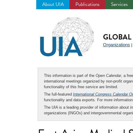
About UIA
Publications
Services
Jump
to
navigation
GLOBAL 
Organizations
This information is part of the
Open Calendar
, a fr
international meetings organized by non-profit organi
functionality of this free service are limited.
The full-featured
International Congress Calendar O
functionality and data exports. For more informati
The UIA is a leading provider of information about i
organizations (INGOs) and intergovernmental organi