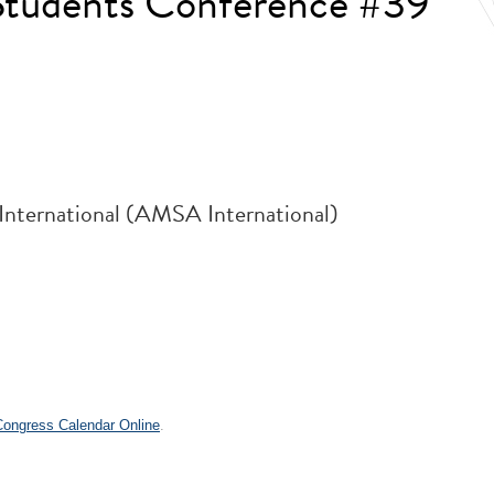
 Students Conference #39
 International (AMSA International)
.
 Congress Calendar Online
.