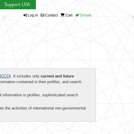
Support UIA
Log in
Contact
Cart
Donate
ICCO)
. It includes only
current and future
formation contained in their profiles, and search
al information in profiles, sophisticated search
te the activities of international non-governmental