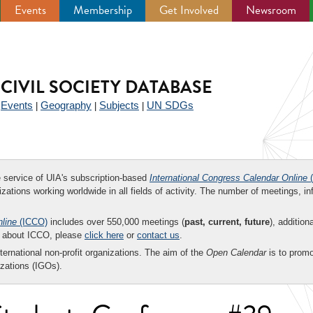
Events
Membership
Get Involved
Newsroom
CIVIL SOCIETY DATABASE
Events
Geography
Subjects
UN SDGs
|
|
|
|
ee service of UIA's subscription-based
International Congress Calendar Online
(
zations working worldwide in all fields of activity. The number of meetings, in
nline
(ICCO)
includes over 550,000 meetings (
past, current, future
), addition
on about ICCO, please
click here
or
contact us
.
nternational non-profit organizations. The aim of the
Open Calendar
is to promo
zations (IGOs).