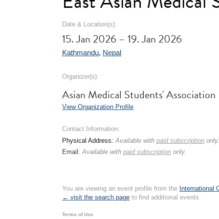
East Asian Medical
Date & Location(s):
15. Jan 2026 – 19. Jan 2026
Kathmandu
,
Nepal
Organizer(s):
Asian Medical Students' Association
View Organization Profile
Contact Information:
Physical Address:
Available with
paid subscription
only
Email:
Available with
paid subscription
only.
You are viewing an event profile from the
International
← visit the search page
to find additional events.
Terms of Use