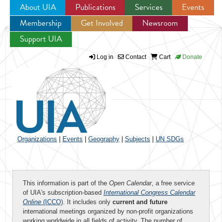
About UIA
Publications
Services
Events
Membership
Get Involved
Newsroom
Jump to navigation
Support UIA
Log in
Contact
Cart
Donate
Organizations
|
Events
|
Geography
|
Subjects
|
UN SDGs
This information is part of the
Open Calendar
, a free service
of UIA's subscription-based
International Congress Calendar
Online
(ICCO)
. It includes only
current and future
international meetings organized by non-profit organizations
working worldwide in all fields of activity. The number of