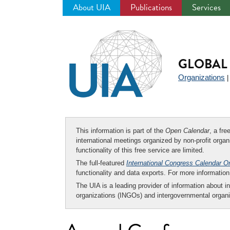
About UIA
Publications
Services
Jump
to
navigation
GLOBAL 
Organizations
This information is part of the
Open Calendar
, a fr
international meetings organized by non-profit organi
functionality of this free service are limited.
The full-featured
International Congress Calendar O
functionality and data exports. For more informati
The UIA is a leading provider of information about i
organizations (INGOs) and intergovernmental organi