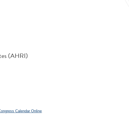
utes (AHRI)
.
 Congress Calendar Online
.