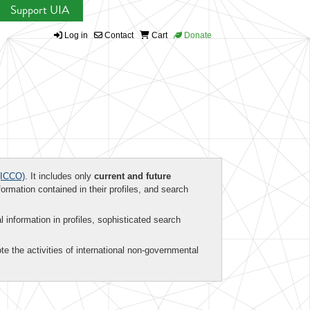
Support UIA
Log in
Contact
Cart
Donate
ICCO)
. It includes only
current and future
formation contained in their profiles, and search
al information in profiles, sophisticated search
te the activities of international non-governmental