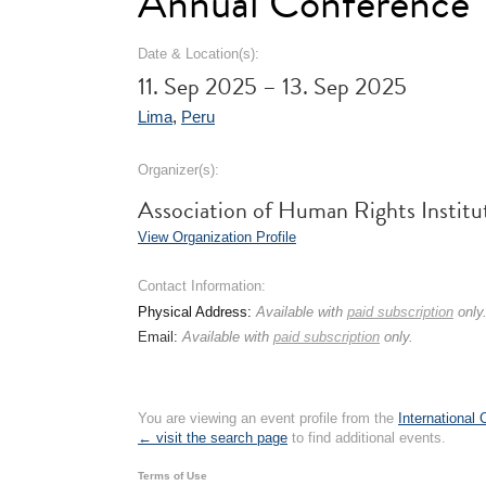
Annual Conference
Date & Location(s):
11. Sep 2025 – 13. Sep 2025
Lima
,
Peru
Organizer(s):
Association of Human Rights Instit
View Organization Profile
Contact Information:
Physical Address:
Available with
paid subscription
only
Email:
Available with
paid subscription
only.
You are viewing an event profile from the
International
← visit the search page
to find additional events.
Terms of Use