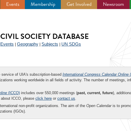
Events
Membership
Get Involved
Newsroom
CIVIL SOCIETY DATABASE
Events
Geography
Subjects
UN SDGs
|
|
|
|
ee service of UIA's subscription-based
International Congress Calendar Online
(
zations working worldwide in all fields of activity. The number of meetings, in
nline
(ICCO)
includes over 550,000 meetings (
past, current, future
), addition
on about ICCO, please
click here
or
contact us
.
nternational non-profit organizations. The aim of the
Open Calendar
is to promo
zations (IGOs).