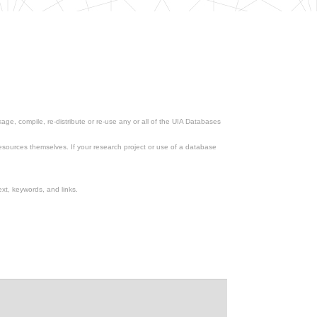
ge, compile, re-distribute or re-use any or all of the UIA Databases
esources themselves. If your research project or use of a database
xt, keywords, and links.