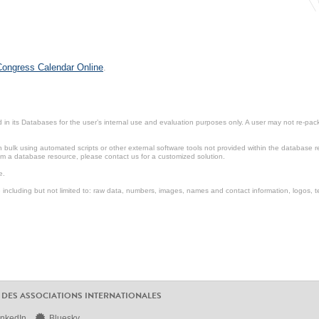
 Congress Calendar Online
.
in its Databases for the user’s internal use and evaluation purposes only. A user may not re-packa
ulk using automated scripts or other external software tools not provided within the database r
from a database resource, please contact us for a customized solution.
e.
including but not limited to: raw data, numbers, images, names and contact information, logos, te
 DES ASSOCIATIONS INTERNATIONALES
inkedIn
Bluesky