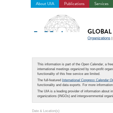
About UIA
Publications
Services
Jump
to
navigation
GLOBAL 
Organizations
This information is part of the
Open Calendar
, a fr
international meetings organized by non-profit organi
functionality of this free service are limited.
The full-featured
International Congress Calendar O
functionality and data exports. For more informati
The UIA is a leading provider of information about i
organizations (INGOs) and intergovernmental organi
Date & Location(s):