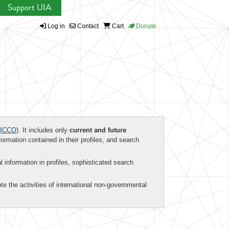
Support UIA
Log in
Contact
Cart
Donate
ICCO)
. It includes only
current and future
formation contained in their profiles, and search
al information in profiles, sophisticated search
te the activities of international non-governmental