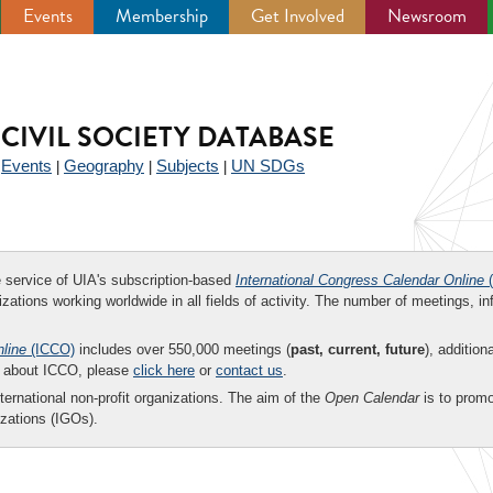
Events
Membership
Get Involved
Newsroom
CIVIL SOCIETY DATABASE
Events
Geography
Subjects
UN SDGs
|
|
|
|
ee service of UIA's subscription-based
International Congress Calendar Online
(
zations working worldwide in all fields of activity. The number of meetings, in
nline
(ICCO)
includes over 550,000 meetings (
past, current, future
), addition
on about ICCO, please
click here
or
contact us
.
nternational non-profit organizations. The aim of the
Open Calendar
is to promo
zations (IGOs).