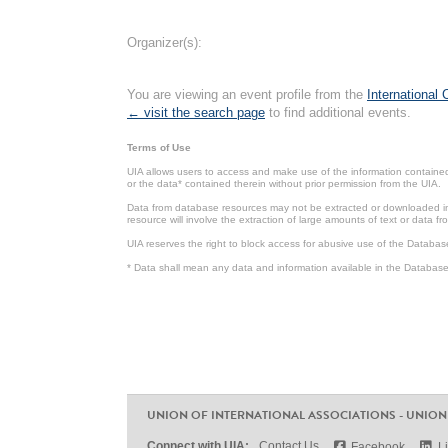
Organizer(s):
You are viewing an event profile from the
International
← visit the search page
to find additional events.
Terms of Use
UIA allows users to access and make use of the information contained 
or the data* contained therein without prior permission from the UIA.
Data from database resources may not be extracted or downloaded in b
resource will involve the extraction of large amounts of text or data 
UIA reserves the right to block access for abusive use of the Databas
* Data shall mean any data and information available in the Database 
UNION OF INTERNATIONAL ASSOCIATIONS - UNION
Connect with UIA:
Contact Us
Facebook
L