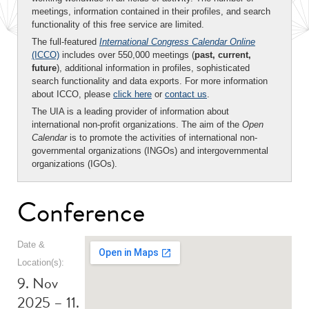
meetings, information contained in their profiles, and search
functionality of this free service are limited.
The full-featured
International Congress Calendar Online
(ICCO)
includes over 550,000 meetings (
past, current,
future
), additional information in profiles, sophisticated
search functionality and data exports. For more information
about ICCO, please
click here
or
contact us
.
The UIA is a leading provider of information about
international non-profit organizations. The aim of the
Open
Calendar
is to promote the activities of international non-
governmental organizations (INGOs) and intergovernmental
organizations (IGOs).
Conference
Date &
Location(s):
9. Nov
2025 – 11.