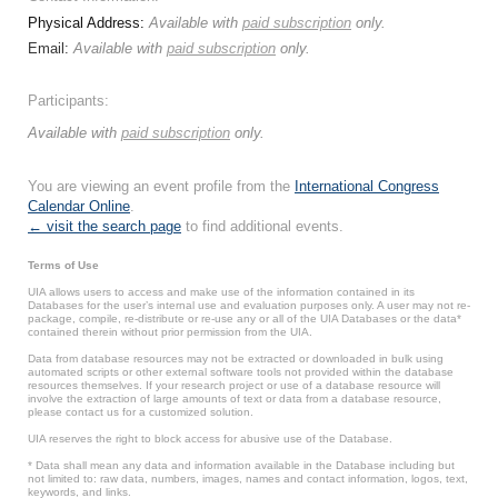
Physical Address:
Available with
paid subscription
only.
Email:
Available with
paid subscription
only.
Participants:
Available with
paid subscription
only.
You are viewing an event profile from the
International Congress
Calendar Online
.
← visit the search page
to find additional events.
Terms of Use
UIA allows users to access and make use of the information contained in its
Databases for the user’s internal use and evaluation purposes only. A user may not re-
package, compile, re-distribute or re-use any or all of the UIA Databases or the data*
contained therein without prior permission from the UIA.
Data from database resources may not be extracted or downloaded in bulk using
automated scripts or other external software tools not provided within the database
resources themselves. If your research project or use of a database resource will
involve the extraction of large amounts of text or data from a database resource,
please contact us for a customized solution.
UIA reserves the right to block access for abusive use of the Database.
* Data shall mean any data and information available in the Database including but
not limited to: raw data, numbers, images, names and contact information, logos, text,
keywords, and links.