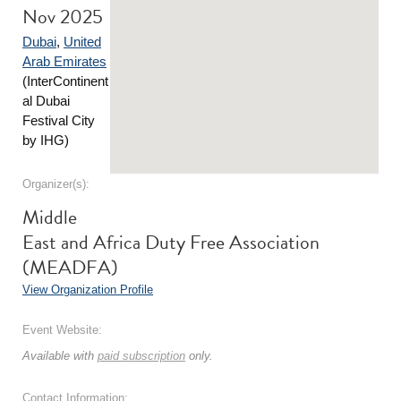
Nov 2025
Dubai
,
United
Arab Emirates
(InterContinent
al Dubai
Festival City
by IHG)
Organizer(s):
Middle
East and Africa Duty Free Association
(MEADFA)
View Organization Profile
Event Website:
Available with
paid subscription
only.
Contact Information: