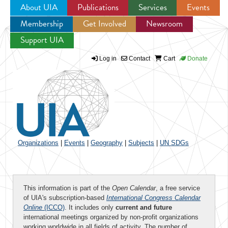
About UIA
Publications
Services
Events
Membership
Get Involved
Newsroom
Jump to navigation
Support UIA
Log in
Contact
Cart
Donate
Organizations
|
Events
|
Geography
|
Subjects
|
UN SDGs
This information is part of the
Open Calendar
, a free service
of UIA's subscription-based
International Congress Calendar
Online
(ICCO)
. It includes only
current and future
international meetings organized by non-profit organizations
working worldwide in all fields of activity. The number of