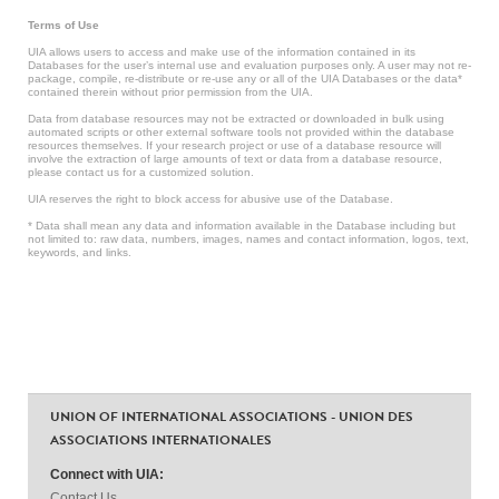
Terms of Use
UIA allows users to access and make use of the information contained in its
Databases for the user’s internal use and evaluation purposes only. A user may not re-
package, compile, re-distribute or re-use any or all of the UIA Databases or the data*
contained therein without prior permission from the UIA.
Data from database resources may not be extracted or downloaded in bulk using
automated scripts or other external software tools not provided within the database
resources themselves. If your research project or use of a database resource will
involve the extraction of large amounts of text or data from a database resource,
please contact us for a customized solution.
UIA reserves the right to block access for abusive use of the Database.
* Data shall mean any data and information available in the Database including but
not limited to: raw data, numbers, images, names and contact information, logos, text,
keywords, and links.
UNION OF INTERNATIONAL ASSOCIATIONS - UNION DES
ASSOCIATIONS INTERNATIONALES
Connect with UIA:
Contact Us