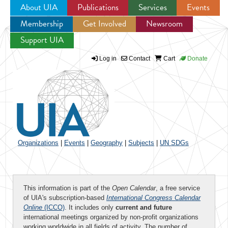
About UIA
Publications
Services
Events
Membership
Get Involved
Newsroom
Jump to navigation
Support UIA
Log in
Contact
Cart
Donate
Organizations
|
Events
|
Geography
|
Subjects
|
UN SDGs
This information is part of the
Open Calendar
, a free service
of UIA's subscription-based
International Congress Calendar
Online
(ICCO)
. It includes only
current and future
international meetings organized by non-profit organizations
working worldwide in all fields of activity. The number of