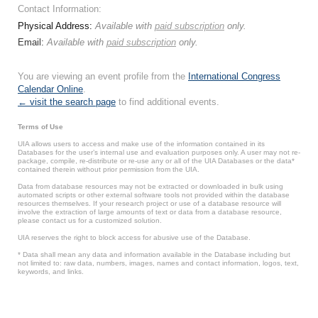
Contact Information:
Physical Address:
Available with
paid subscription
only.
Email:
Available with
paid subscription
only.
You are viewing an event profile from the
International Congress
Calendar Online
.
← visit the search page
to find additional events.
Terms of Use
UIA allows users to access and make use of the information contained in its
Databases for the user’s internal use and evaluation purposes only. A user may not re-
package, compile, re-distribute or re-use any or all of the UIA Databases or the data*
contained therein without prior permission from the UIA.
Data from database resources may not be extracted or downloaded in bulk using
automated scripts or other external software tools not provided within the database
resources themselves. If your research project or use of a database resource will
involve the extraction of large amounts of text or data from a database resource,
please contact us for a customized solution.
UIA reserves the right to block access for abusive use of the Database.
* Data shall mean any data and information available in the Database including but
not limited to: raw data, numbers, images, names and contact information, logos, text,
keywords, and links.