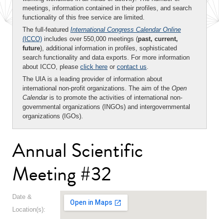
meetings, information contained in their profiles, and search
functionality of this free service are limited.
The full-featured
International Congress Calendar Online
(ICCO)
includes over 550,000 meetings (
past, current,
future
), additional information in profiles, sophisticated
search functionality and data exports. For more information
about ICCO, please
click here
or
contact us
.
The UIA is a leading provider of information about
international non-profit organizations. The aim of the
Open
Calendar
is to promote the activities of international non-
governmental organizations (INGOs) and intergovernmental
organizations (IGOs).
Annual Scientific
Meeting #32
Date &
Location(s):