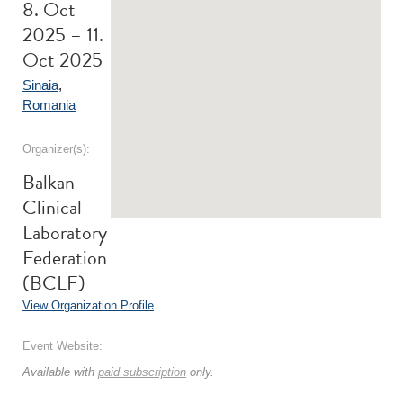
8. Oct
2025 – 11.
Oct 2025
Sinaia
,
Romania
Organizer(s):
Balkan
Clinical
Laboratory
Federation
(BCLF)
View Organization Profile
Event Website:
Available with
paid subscription
only.