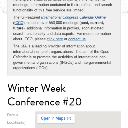
meetings, information contained in their profiles, and search
functionality of this free service are limited.
The full-featured
International Congress Calendar Online
(ICCO)
includes over 550,000 meetings (
past, current,
future
), additional information in profiles, sophisticated
search functionality and data exports. For more information
about ICCO, please
click here
or
contact us
.
The UIA is a leading provider of information about
international non-profit organizations. The aim of the
Open
Calendar
is to promote the activities of international non-
governmental organizations (INGOs) and intergovernmental
organizations (IGOs).
Winter Week
Conference #20
Date &
Location(s):