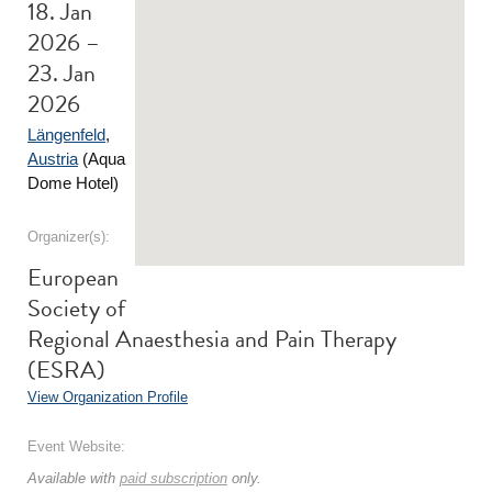
18. Jan
2026 –
23. Jan
2026
Längenfeld
,
Austria
(Aqua
Dome Hotel)
Organizer(s):
European
Society of
Regional Anaesthesia and Pain Therapy
(ESRA)
View Organization Profile
Event Website:
Available with
paid subscription
only.