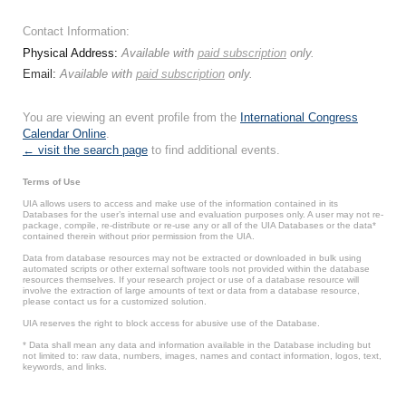
Contact Information:
Physical Address:
Available with
paid subscription
only.
Email:
Available with
paid subscription
only.
You are viewing an event profile from the
International Congress
Calendar Online
.
← visit the search page
to find additional events.
Terms of Use
UIA allows users to access and make use of the information contained in its
Databases for the user’s internal use and evaluation purposes only. A user may not re-
package, compile, re-distribute or re-use any or all of the UIA Databases or the data*
contained therein without prior permission from the UIA.
Data from database resources may not be extracted or downloaded in bulk using
automated scripts or other external software tools not provided within the database
resources themselves. If your research project or use of a database resource will
involve the extraction of large amounts of text or data from a database resource,
please contact us for a customized solution.
UIA reserves the right to block access for abusive use of the Database.
* Data shall mean any data and information available in the Database including but
not limited to: raw data, numbers, images, names and contact information, logos, text,
keywords, and links.