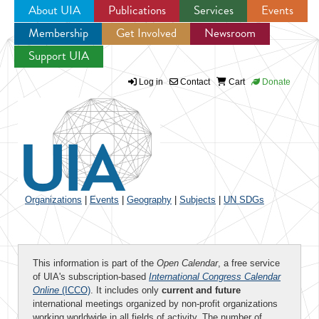
About UIA
Publications
Services
Events
Membership
Get Involved
Newsroom
Jump to navigation
Support UIA
Log in
Contact
Cart
Donate
Organizations
|
Events
|
Geography
|
Subjects
|
UN SDGs
This information is part of the
Open Calendar
, a free service
of UIA's subscription-based
International Congress Calendar
Online
(ICCO)
. It includes only
current and future
international meetings organized by non-profit organizations
working worldwide in all fields of activity. The number of