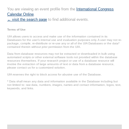
You are viewing an event profile from the
International Congress
Calendar Online
.
← visit the search page
to find additional events.
Terms of Use
UIA allows users to access and make use of the information contained in its
Databases for the user’s internal use and evaluation purposes only. A user may not re-
package, compile, re-distribute or re-use any or all of the UIA Databases or the data*
contained therein without prior permission from the UIA.
Data from database resources may not be extracted or downloaded in bulk using
automated scripts or other external software tools not provided within the database
resources themselves. If your research project or use of a database resource will
involve the extraction of large amounts of text or data from a database resource,
please contact us for a customized solution.
UIA reserves the right to block access for abusive use of the Database.
* Data shall mean any data and information available in the Database including but
not limited to: raw data, numbers, images, names and contact information, logos, text,
keywords, and links.