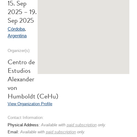
15. Sep
2025 – 19.
Sep 2025
Córdoba
,
Argentina
Organizer(s):
Centro de
Estudios
Alexander
von
Humboldt (CeHu)
View Organization Profile
Contact Information:
Physical Address:
Available with
paid subscription
only.
Email:
Available with
paid subscription
only.