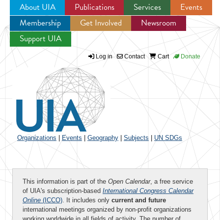
About UIA
Publications
Services
Events
Membership
Get Involved
Newsroom
Jump to navigation
Support UIA
Log in
Contact
Cart
Donate
Organizations
|
Events
|
Geography
|
Subjects
|
UN SDGs
This information is part of the
Open Calendar
, a free service
of UIA's subscription-based
International Congress Calendar
Online
(ICCO)
. It includes only
current and future
international meetings organized by non-profit organizations
working worldwide in all fields of activity. The number of