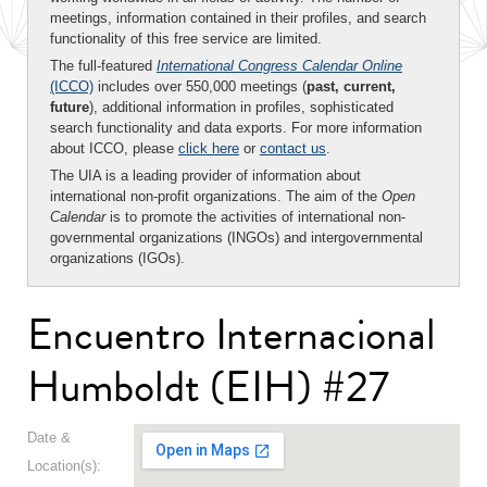
meetings, information contained in their profiles, and search
functionality of this free service are limited.
The full-featured
International Congress Calendar Online
(ICCO)
includes over 550,000 meetings (
past, current,
future
), additional information in profiles, sophisticated
search functionality and data exports. For more information
about ICCO, please
click here
or
contact us
.
The UIA is a leading provider of information about
international non-profit organizations. The aim of the
Open
Calendar
is to promote the activities of international non-
governmental organizations (INGOs) and intergovernmental
organizations (IGOs).
Encuentro Internacional
Humboldt (EIH) #27
Date &
Location(s):