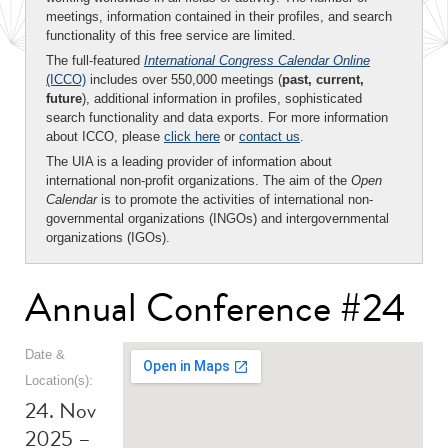
meetings, information contained in their profiles, and search
functionality of this free service are limited.
The full-featured
International Congress Calendar Online
(ICCO)
includes over 550,000 meetings (
past, current,
future
), additional information in profiles, sophisticated
search functionality and data exports. For more information
about ICCO, please
click here
or
contact us
.
The UIA is a leading provider of information about
international non-profit organizations. The aim of the
Open
Calendar
is to promote the activities of international non-
governmental organizations (INGOs) and intergovernmental
organizations (IGOs).
Annual Conference #24
Date &
Location(s):
24. Nov
2025 –