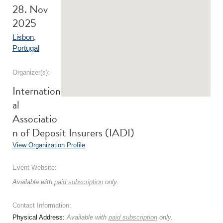
28. Nov
2025
Lisbon
,
Portugal
Organizer(s):
Internation
al
Associatio
n of Deposit Insurers (IADI)
View Organization Profile
Event Website:
Available with
paid subscription
only.
Contact Information:
Physical Address:
Available with
paid subscription
only.