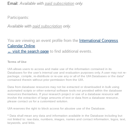
Email:
Available with
paid subscription
only.
Participants:
Available with
paid subscription
only.
You are viewing an event profile from the
International Congress
Calendar Online
.
← visit the search page
to find additional events.
Terms of Use
UIA allows users to access and make use of the information contained in its
Databases for the user’s internal use and evaluation purposes only. A user may not re-
package, compile, re-distribute or re-use any or all of the UIA Databases or the data*
contained therein without prior permission from the UIA.
Data from database resources may not be extracted or downloaded in bulk using
automated scripts or other external software tools not provided within the database
resources themselves. If your research project or use of a database resource will
involve the extraction of large amounts of text or data from a database resource,
please contact us for a customized solution.
UIA reserves the right to block access for abusive use of the Database.
* Data shall mean any data and information available in the Database including but
not limited to: raw data, numbers, images, names and contact information, logos, text,
keywords, and links.