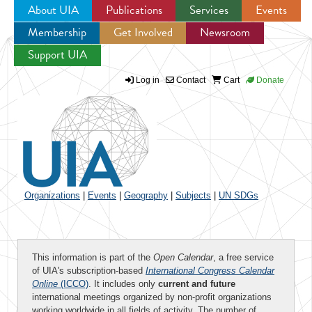
About UIA
Publications
Services
Events
Membership
Get Involved
Newsroom
Jump to navigation
Support UIA
Log in
Contact
Cart
Donate
Organizations
|
Events
|
Geography
|
Subjects
|
UN SDGs
This information is part of the
Open Calendar
, a free service
of UIA's subscription-based
International Congress Calendar
Online
(ICCO)
. It includes only
current and future
international meetings organized by non-profit organizations
working worldwide in all fields of activity. The number of