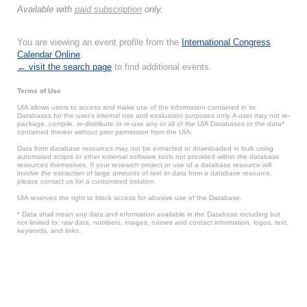
Available with
paid subscription
only.
You are viewing an event profile from the
International Congress
Calendar Online
.
← visit the search page
to find additional events.
Terms of Use
UIA allows users to access and make use of the information contained in its
Databases for the user’s internal use and evaluation purposes only. A user may not re-
package, compile, re-distribute or re-use any or all of the UIA Databases or the data*
contained therein without prior permission from the UIA.
Data from database resources may not be extracted or downloaded in bulk using
automated scripts or other external software tools not provided within the database
resources themselves. If your research project or use of a database resource will
involve the extraction of large amounts of text or data from a database resource,
please contact us for a customized solution.
UIA reserves the right to block access for abusive use of the Database.
* Data shall mean any data and information available in the Database including but
not limited to: raw data, numbers, images, names and contact information, logos, text,
keywords, and links.