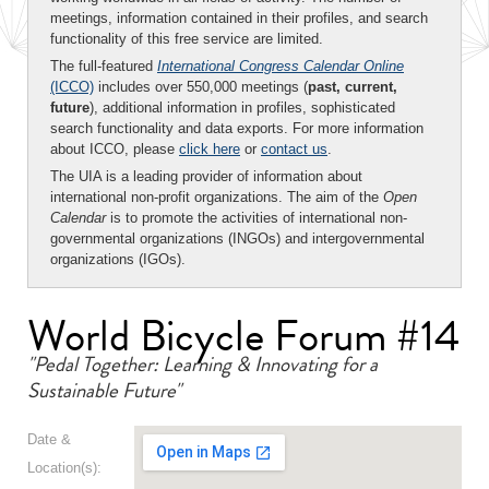
meetings, information contained in their profiles, and search
functionality of this free service are limited.
The full-featured
International Congress Calendar Online
(ICCO)
includes over 550,000 meetings (
past, current,
future
), additional information in profiles, sophisticated
search functionality and data exports. For more information
about ICCO, please
click here
or
contact us
.
The UIA is a leading provider of information about
international non-profit organizations. The aim of the
Open
Calendar
is to promote the activities of international non-
governmental organizations (INGOs) and intergovernmental
organizations (IGOs).
World Bicycle Forum #14
"Pedal Together: Learning & Innovating for a
Sustainable Future"
Date &
Location(s):