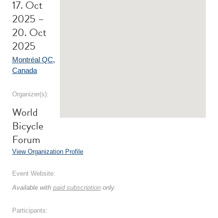
17. Oct
2025 –
20. Oct
2025
Montréal QC
,
Canada
Organizer(s):
World
Bicycle
Forum
View Organization Profile
Event Website:
Available with
paid subscription
only.
Participants: