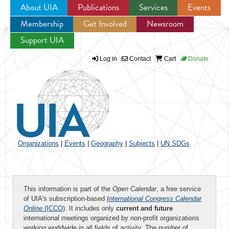
About UIA
Publications
Services
Events
Membership
Get Involved
Newsroom
Jump to navigation
Support UIA
Log in
Contact
Cart
Donate
Organizations
|
Events
|
Geography
|
Subjects
|
UN SDGs
This information is part of the
Open Calendar
, a free service
of UIA's subscription-based
International Congress Calendar
Online
(ICCO)
. It includes only
current and future
international meetings organized by non-profit organizations
working worldwide in all fields of activity. The number of