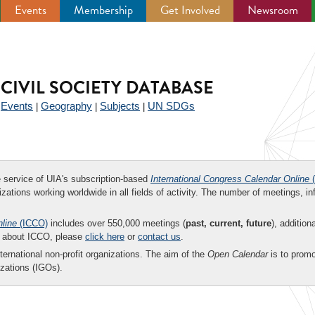
Events
Membership
Get Involved
Newsroom
CIVIL SOCIETY DATABASE
Events
Geography
Subjects
UN SDGs
|
|
|
|
ee service of UIA's subscription-based
International Congress Calendar Online
(
zations working worldwide in all fields of activity. The number of meetings, in
nline
(ICCO)
includes over 550,000 meetings (
past, current, future
), addition
on about ICCO, please
click here
or
contact us
.
nternational non-profit organizations. The aim of the
Open Calendar
is to promo
zations (IGOs).