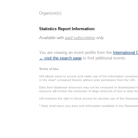
Organizer(s):
Statistics Report Information:
Available with
paid subscription
only.
You are viewing an event profile from the
International
← visit the search page
to find additional events.
Terms of Use
UIA allows users to access and make use of the information contained 
or the data* contained therein without prior permission from the UIA.
Data from database resources may not be extracted or downloaded in b
resource will involve the extraction of large amounts of text or data 
UIA reserves the right to block access for abusive use of the Databas
* Data shall mean any data and information available in the Database 