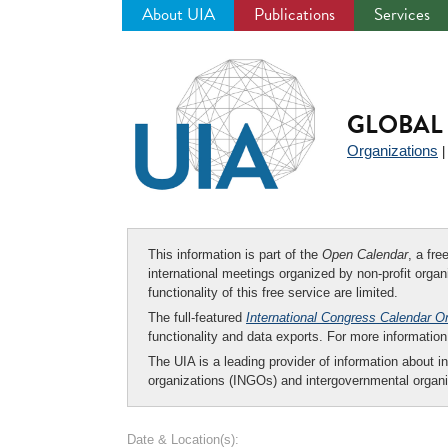
About UIA
Publications
Services
Jump
to
navigation
GLOBAL 
Organizations
This information is part of the
Open Calendar
, a fr
international meetings organized by non-profit organi
functionality of this free service are limited.
The full-featured
International Congress Calendar O
functionality and data exports. For more informati
The UIA is a leading provider of information about i
organizations (INGOs) and intergovernmental organi
Date & Location(s):