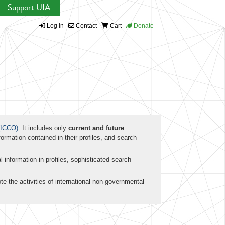
Support UIA
Log in
Contact
Cart
Donate
ICCO)
. It includes only
current and future
formation contained in their profiles, and search
al information in profiles, sophisticated search
te the activities of international non-governmental