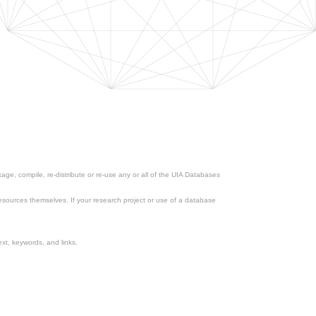
ge, compile, re-distribute or re-use any or all of the UIA Databases
esources themselves. If your research project or use of a database
xt, keywords, and links.