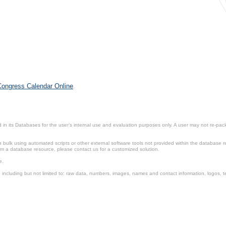
 Congress Calendar Online
.
in its Databases for the user’s internal use and evaluation purposes only. A user may not re-packa
ulk using automated scripts or other external software tools not provided within the database r
from a database resource, please contact us for a customized solution.
e.
including but not limited to: raw data, numbers, images, names and contact information, logos, te