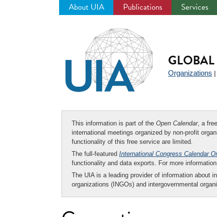
About UIA
Publications
Services
Jump
to
navigation
GLOBAL 
Organizations
This information is part of the
Open Calendar
, a fr
international meetings organized by non-profit organi
functionality of this free service are limited.
The full-featured
International Congress Calendar O
functionality and data exports. For more informati
The UIA is a leading provider of information about i
organizations (INGOs) and intergovernmental organi