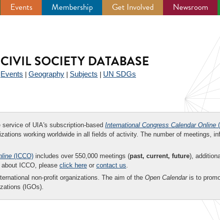
Events
Membership
Get Involved
Newsroom
CIVIL SOCIETY DATABASE
Events
Geography
Subjects
UN SDGs
|
|
|
|
ee service of UIA's subscription-based
International Congress Calendar Online
(
zations working worldwide in all fields of activity. The number of meetings, in
nline
(ICCO)
includes over 550,000 meetings (
past, current, future
), addition
on about ICCO, please
click here
or
contact us
.
nternational non-profit organizations. The aim of the
Open Calendar
is to promo
zations (IGOs).