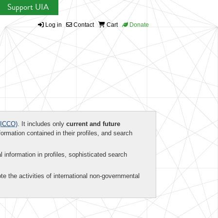
Support UIA
Log in
Contact
Cart
Donate
ICCO)
. It includes only
current and future
formation contained in their profiles, and search
al information in profiles, sophisticated search
te the activities of international non-governmental