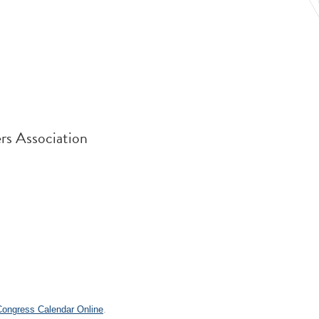
rs Association
.
 Congress Calendar Online
.