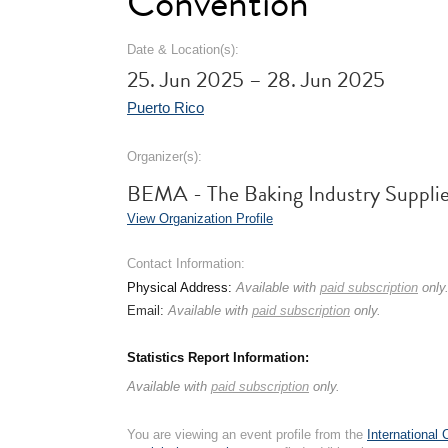
Convention
Date & Location(s):
25. Jun 2025 – 28. Jun 2025
Puerto Rico
Organizer(s):
BEMA - The Baking Industry Supplie
View Organization Profile
Contact Information:
Physical Address:
Available with
paid subscription
only
Email:
Available with
paid subscription
only.
Statistics Report Information:
Available with
paid subscription
only.
You are viewing an event profile from the
International