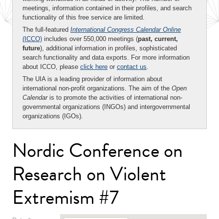
meetings, information contained in their profiles, and search
functionality of this free service are limited.
The full-featured
International Congress Calendar Online
(ICCO)
includes over 550,000 meetings (
past, current,
future
), additional information in profiles, sophisticated
search functionality and data exports. For more information
about ICCO, please
click here
or
contact us
.
The UIA is a leading provider of information about
international non-profit organizations. The aim of the
Open
Calendar
is to promote the activities of international non-
governmental organizations (INGOs) and intergovernmental
organizations (IGOs).
Nordic Conference on
Research on Violent
Extremism #7