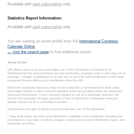
Available with
paid subscription
only.
Statistics Report Information:
Available with
paid subscription
only.
You are viewing an event profile from the
International Congress
Calendar Online
.
← visit the search page
to find additional events.
Terms of Use
UIA allows users to access and make use of the information contained in its
Databases for the user’s internal use and evaluation purposes only. A user may not re-
package, compile, re-distribute or re-use any or all of the UIA Databases or the data*
contained therein without prior permission from the UIA.
Data from database resources may not be extracted or downloaded in bulk using
automated scripts or other external software tools not provided within the database
resources themselves. If your research project or use of a database resource will
involve the extraction of large amounts of text or data from a database resource,
please contact us for a customized solution.
UIA reserves the right to block access for abusive use of the Database.
* Data shall mean any data and information available in the Database including but
not limited to: raw data, numbers, images, names and contact information, logos, text,
keywords, and links.