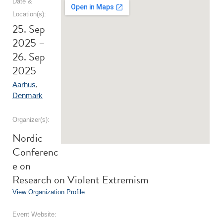
Date &
Location(s):
25. Sep
2025 –
26. Sep
2025
Aarhus
,
Denmark
Organizer(s):
Nordic
Conferenc
e on
Research on Violent Extremism
View Organization Profile
Event Website: