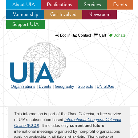
About UIA
Publications
Services
Events
Membership
Get Involved
Newsroom
Jump to navigation
Support UIA
Log in
Contact
Cart
Donate
Organizations
|
Events
|
Geography
|
Subjects
|
UN SDGs
This information is part of the
Open Calendar
, a free service
of UIA's subscription-based
International Congress Calendar
Online
(ICCO)
. It includes only
current and future
international meetings organized by non-profit organizations
working worldwide in all fields of activity. The number of