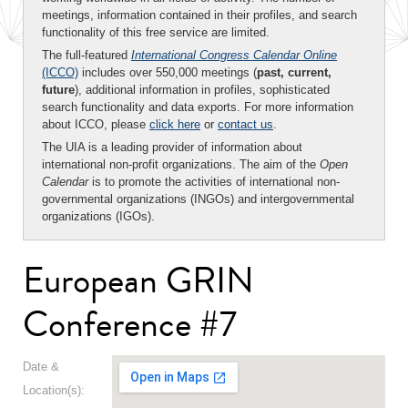
meetings, information contained in their profiles, and search
functionality of this free service are limited.
The full-featured
International Congress Calendar Online
(ICCO)
includes over 550,000 meetings (
past, current,
future
), additional information in profiles, sophisticated
search functionality and data exports. For more information
about ICCO, please
click here
or
contact us
.
The UIA is a leading provider of information about
international non-profit organizations. The aim of the
Open
Calendar
is to promote the activities of international non-
governmental organizations (INGOs) and intergovernmental
organizations (IGOs).
European GRIN
Conference #7
Date &
Location(s):