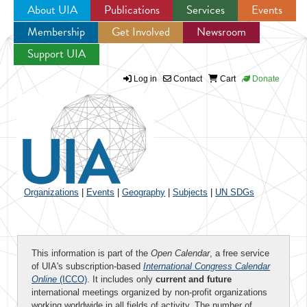
About UIA
Publications
Services
Events
Membership
Get Involved
Newsroom
Jump to navigation
Support UIA
Log in
Contact
Cart
Donate
Organizations
|
Events
|
Geography
|
Subjects
|
UN SDGs
This information is part of the
Open Calendar
, a free service
of UIA's subscription-based
International Congress Calendar
Online
(ICCO)
. It includes only
current and future
international meetings organized by non-profit organizations
working worldwide in all fields of activity. The number of