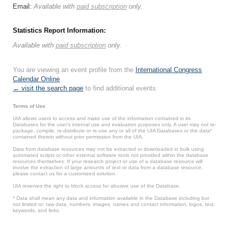
Email:
Available with
paid subscription
only.
Statistics Report Information:
Available with
paid subscription
only.
You are viewing an event profile from the
International Congress
Calendar Online
.
← visit the search page
to find additional events.
Terms of Use
UIA allows users to access and make use of the information contained in its
Databases for the user’s internal use and evaluation purposes only. A user may not re-
package, compile, re-distribute or re-use any or all of the UIA Databases or the data*
contained therein without prior permission from the UIA.
Data from database resources may not be extracted or downloaded in bulk using
automated scripts or other external software tools not provided within the database
resources themselves. If your research project or use of a database resource will
involve the extraction of large amounts of text or data from a database resource,
please contact us for a customized solution.
UIA reserves the right to block access for abusive use of the Database.
* Data shall mean any data and information available in the Database including but
not limited to: raw data, numbers, images, names and contact information, logos, text,
keywords, and links.