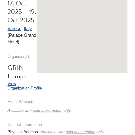
17. Oct
2025 – 19.
Oct 2025
Varese
,
Italy
(Palace Grand
Hotel)
Organizer(s):
GRIN
Europe
View
Organization Profile
Event Website:
Available with
paid subscription
only.
Contact Information:
Physical Address:
Available with
paid subscription
only.