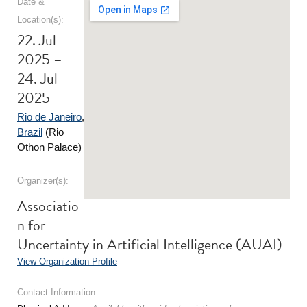
Date &
Location(s):
22. Jul
2025 –
24. Jul
2025
Rio de Janeiro
,
Brazil
(Rio
Othon Palace)
Organizer(s):
Associatio
n for
Uncertainty in Artificial Intelligence (AUAI)
View Organization Profile
Contact Information: