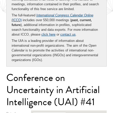
meetings, information contained in their profiles, and search
functionality of this free service are limited.
The full-featured
International Congress Calendar Online
(ICCO)
includes over 550,000 meetings (
past, current,
future
), additional information in profiles, sophisticated
search functionality and data exports. For more information
about ICCO, please
click here
or
contact us
.
The UIA is a leading provider of information about
international non-profit organizations. The aim of the
Open
Calendar
is to promote the activities of international non-
governmental organizations (INGOs) and intergovernmental
organizations (IGOs).
Conference on
Uncertainty in Artificial
Intelligence (UAI) #41