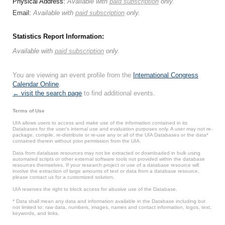
Physical Address:
Available with
paid subscription
only.
Email:
Available with
paid subscription
only.
Statistics Report Information:
Available with
paid subscription
only.
You are viewing an event profile from the
International Congress
Calendar Online
.
← visit the search page
to find additional events.
Terms of Use
UIA allows users to access and make use of the information contained in its
Databases for the user’s internal use and evaluation purposes only. A user may not re-
package, compile, re-distribute or re-use any or all of the UIA Databases or the data*
contained therein without prior permission from the UIA.
Data from database resources may not be extracted or downloaded in bulk using
automated scripts or other external software tools not provided within the database
resources themselves. If your research project or use of a database resource will
involve the extraction of large amounts of text or data from a database resource,
please contact us for a customized solution.
UIA reserves the right to block access for abusive use of the Database.
* Data shall mean any data and information available in the Database including but
not limited to: raw data, numbers, images, names and contact information, logos, text,
keywords, and links.