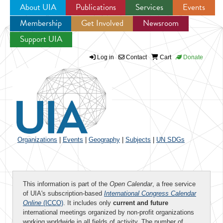
About UIA
Publications
Services
Events
Membership
Get Involved
Newsroom
Jump to navigation
Support UIA
Log in
Contact
Cart
Donate
Organizations
|
Events
|
Geography
|
Subjects
|
UN SDGs
This information is part of the
Open Calendar
, a free service
of UIA's subscription-based
International Congress Calendar
Online
(ICCO)
. It includes only
current and future
international meetings organized by non-profit organizations
working worldwide in all fields of activity. The number of