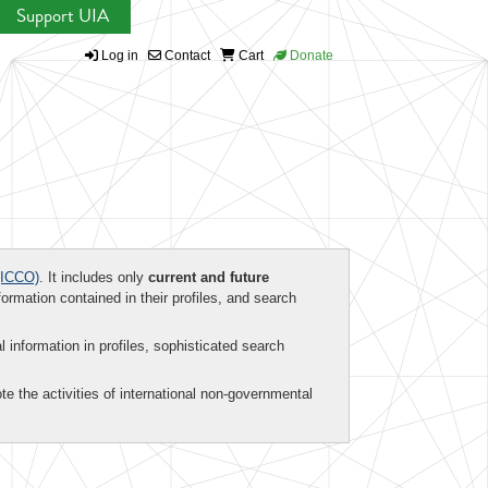
Support UIA
Log in
Contact
Cart
Donate
ICCO)
. It includes only
current and future
formation contained in their profiles, and search
al information in profiles, sophisticated search
te the activities of international non-governmental