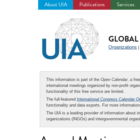
About UIA
Publications
Services
Jump
to
navigation
GLOBAL 
Organizations
This information is part of the
Open Calendar
, a fr
international meetings organized by non-profit organi
functionality of this free service are limited.
The full-featured
International Congress Calendar O
functionality and data exports. For more informati
The UIA is a leading provider of information about i
organizations (INGOs) and intergovernmental organi