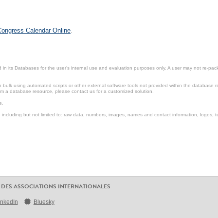
 Congress Calendar Online
.
in its Databases for the user’s internal use and evaluation purposes only. A user may not re-packa
ulk using automated scripts or other external software tools not provided within the database r
from a database resource, please contact us for a customized solution.
e.
including but not limited to: raw data, numbers, images, names and contact information, logos, te
 DES ASSOCIATIONS INTERNATIONALES
inkedIn
Bluesky