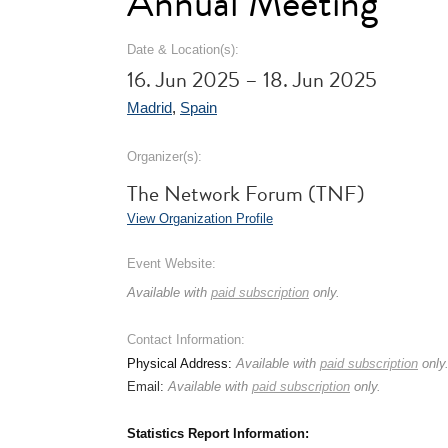
Annual Meeting
Date & Location(s):
16. Jun 2025 – 18. Jun 2025
Madrid
,
Spain
Organizer(s):
The Network Forum (TNF)
View Organization Profile
Event Website:
Available with
paid subscription
only.
Contact Information:
Physical Address:
Available with
paid subscription
only
Email:
Available with
paid subscription
only.
Statistics Report Information: