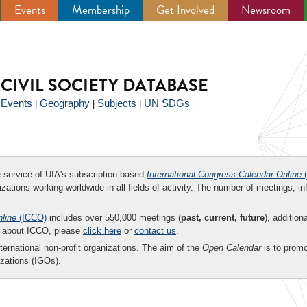
Events
Membership
Get Involved
Newsroom
CIVIL SOCIETY DATABASE
Events
Geography
Subjects
UN SDGs
|
|
|
|
ee service of UIA's subscription-based
International Congress Calendar Online
(
zations working worldwide in all fields of activity. The number of meetings, in
nline
(ICCO)
includes over 550,000 meetings (
past, current, future
), addition
on about ICCO, please
click here
or
contact us
.
nternational non-profit organizations. The aim of the
Open Calendar
is to promo
zations (IGOs).