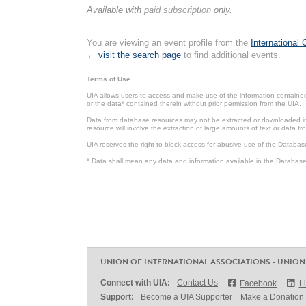
Available with
paid subscription
only.
You are viewing an event profile from the
International
← visit the search page
to find additional events.
Terms of Use
UIA allows users to access and make use of the information contained 
or the data* contained therein without prior permission from the UIA.
Data from database resources may not be extracted or downloaded in b
resource will involve the extraction of large amounts of text or data 
UIA reserves the right to block access for abusive use of the Databas
* Data shall mean any data and information available in the Database 
UNION OF INTERNATIONAL ASSOCIATIONS - UNION
Connect with UIA:
Contact Us
Facebook
L
Support:
Become a UIA Supporter
Make a Donation