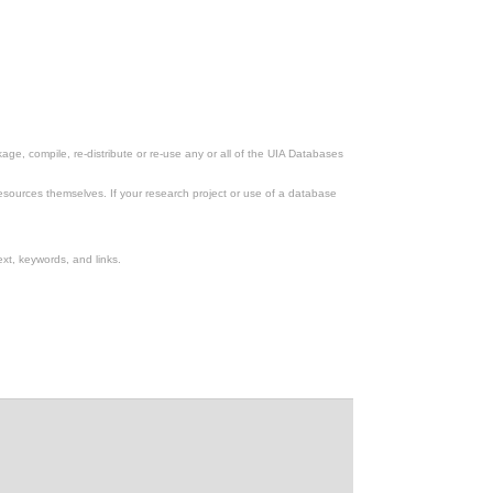
ge, compile, re-distribute or re-use any or all of the UIA Databases
esources themselves. If your research project or use of a database
xt, keywords, and links.