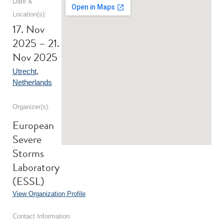
Date &
Location(s):
17. Nov
2025 – 21.
Nov 2025
Utrecht
,
Netherlands
Organizer(s):
European
Severe
Storms
Laboratory
(ESSL)
View Organization Profile
Contact Information: