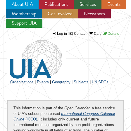
About UIA
Publications
Services
Events
Membership
Get Involved
Newsroom
Jump to navigation
Support UIA
Log in
Contact
Cart
Donate
Organizations
|
Events
|
Geography
|
Subjects
|
UN SDGs
This information is part of the
Open Calendar
, a free service
of UIA's subscription-based
International Congress Calendar
Online
(ICCO)
. It includes only
current and future
international meetings organized by non-profit organizations
working worldwide in all fields of activity. The number of