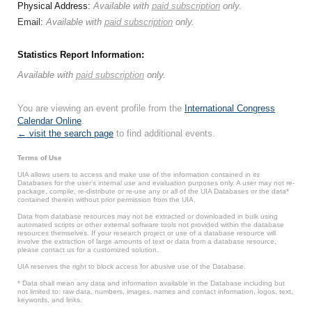
Physical Address:
Available with
paid subscription
only.
Email:
Available with
paid subscription
only.
Statistics Report Information:
Available with
paid subscription
only.
You are viewing an event profile from the
International Congress
Calendar Online
.
← visit the search page
to find additional events.
Terms of Use
UIA allows users to access and make use of the information contained in its
Databases for the user’s internal use and evaluation purposes only. A user may not re-
package, compile, re-distribute or re-use any or all of the UIA Databases or the data*
contained therein without prior permission from the UIA.
Data from database resources may not be extracted or downloaded in bulk using
automated scripts or other external software tools not provided within the database
resources themselves. If your research project or use of a database resource will
involve the extraction of large amounts of text or data from a database resource,
please contact us for a customized solution.
UIA reserves the right to block access for abusive use of the Database.
* Data shall mean any data and information available in the Database including but
not limited to: raw data, numbers, images, names and contact information, logos, text,
keywords, and links.