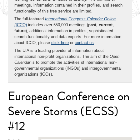
meetings, information contained in their profiles, and search
functionality of this free service are limited.
The full-featured
International Congress Calendar Online
(ICCO)
includes over 550,000 meetings (
past, current,
future
), additional information in profiles, sophisticated
search functionality and data exports. For more information
about ICCO, please
click here
or
contact us
.
The UIA is a leading provider of information about
international non-profit organizations. The aim of the
Open
Calendar
is to promote the activities of international non-
governmental organizations (INGOs) and intergovernmental
organizations (IGOs).
European Conference on
Severe Storms (ECSS)
#12