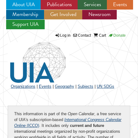
About UIA
Publications
Services
Events
Membership
Get Involved
Newsroom
Jump to navigation
Support UIA
Log in
Contact
Cart
Donate
Organizations
|
Events
|
Geography
|
Subjects
|
UN SDGs
This information is part of the
Open Calendar
, a free service
of UIA's subscription-based
International Congress Calendar
Online
(ICCO)
. It includes only
current and future
international meetings organized by non-profit organizations
working worldwide in all fields of activity. The number of