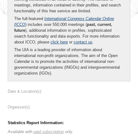
meetings, information contained in their profiles, and search
functionality of this free service are limited.
The full-featured
International Congress Calendar Online
(ICCO)
includes over 550,000 meetings (
past, current,
future
), additional information in profiles, sophisticated
search functionality and data exports. For more information
about ICCO, please
click here
or
contact us
.
The UIA is a leading provider of information about
international non-profit organizations. The aim of the
Open
Calendar
is to promote the activities of international non-
governmental organizations (INGOs) and intergovernmental
organizations (IGOs).
Date & Location(s):
Organizer(s):
Statistics Report Information:
Available with
paid subscription
only.