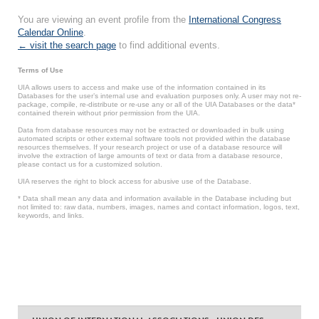
You are viewing an event profile from the
International Congress
Calendar Online
.
← visit the search page
to find additional events.
Terms of Use
UIA allows users to access and make use of the information contained in its
Databases for the user’s internal use and evaluation purposes only. A user may not re-
package, compile, re-distribute or re-use any or all of the UIA Databases or the data*
contained therein without prior permission from the UIA.
Data from database resources may not be extracted or downloaded in bulk using
automated scripts or other external software tools not provided within the database
resources themselves. If your research project or use of a database resource will
involve the extraction of large amounts of text or data from a database resource,
please contact us for a customized solution.
UIA reserves the right to block access for abusive use of the Database.
* Data shall mean any data and information available in the Database including but
not limited to: raw data, numbers, images, names and contact information, logos, text,
keywords, and links.